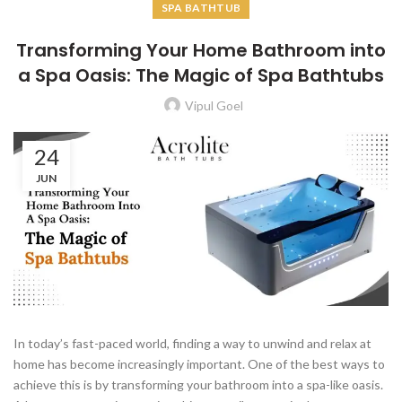
SPA BATHTUB
Transforming Your Home Bathroom into
a Spa Oasis: The Magic of Spa Bathtubs
Vipul Goel
24
JUN
In today’s fast-paced world, finding a way to unwind and relax at
home has become increasingly important. One of the best ways to
achieve this is by transforming your bathroom into a spa-like oasis.