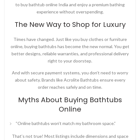
to
buy bathtub online India
and enjoy a premium bathing
experience without overspending.
The New Way to Shop for Luxury
Times have changed. Just like you buy clothes or furniture
online, buying bathtubs has become the new normal. You get
better designs, reliable warranties, and professional delivery
right to your doorstep.
And with secure payment systems, you don’t need to worry
about safety. Brands like
Acrolite Bathtubs
ensure every
order reaches safely and on time.
Myths About Buying Bathtubs
Online
“Online bathtubs won’t match my bathroom space.”
That’s not true! Most listings include dimensions and space