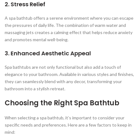
2. Stress Relief
A spa bathtub offers a serene environment where you can escape
the pressures of daily life. The combination of warm water and
massaging jets creates a calming effect that helps reduce anxiety
and promotes mental well-being.
3. Enhanced Aesthetic Appeal
Spa bathtubs are not only functional but also add a touch of
elegance to your bathroom. Available in various styles and finishes,
they can seamlessly blend with any decor, transforming your
bathroom into a stylish retreat.
Choosing the Right Spa Bathtub
When selecting a spa bathtub, it’s important to consider your
specific needs and preferences. Here are a few factors to keep in
mind: