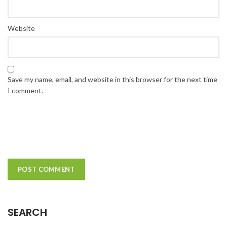
Website
Save my name, email, and website in this browser for the next time
I comment.
SEARCH