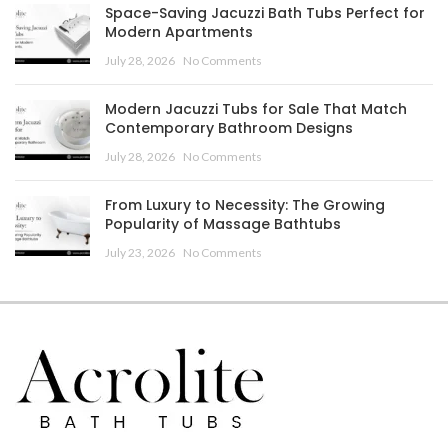
Space-Saving Jacuzzi Bath Tubs Perfect for
Modern Apartments
July 28, 2026
No Comments
Modern Jacuzzi Tubs for Sale That Match
Contemporary Bathroom Designs
July 28, 2026
No Comments
From Luxury to Necessity: The Growing
Popularity of Massage Bathtubs
July 23, 2026
No Comments