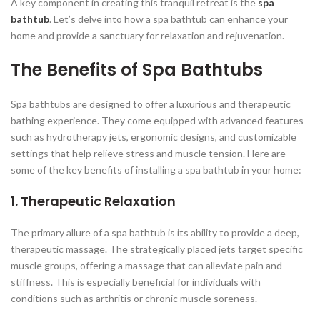
A key component in creating this tranquil retreat is the
spa
bathtub
. Let’s delve into how a spa bathtub can enhance your
home and provide a sanctuary for relaxation and rejuvenation.
The Benefits of Spa Bathtubs
Spa bathtubs are designed to offer a luxurious and therapeutic
bathing experience. They come equipped with advanced features
such as hydrotherapy jets, ergonomic designs, and customizable
settings that help relieve stress and muscle tension. Here are
some of the key benefits of installing a spa bathtub in your home:
1. Therapeutic Relaxation
The primary allure of a spa bathtub is its ability to provide a deep,
therapeutic massage. The strategically placed jets target specific
muscle groups, offering a massage that can alleviate pain and
stiffness. This is especially beneficial for individuals with
conditions such as arthritis or chronic muscle soreness.