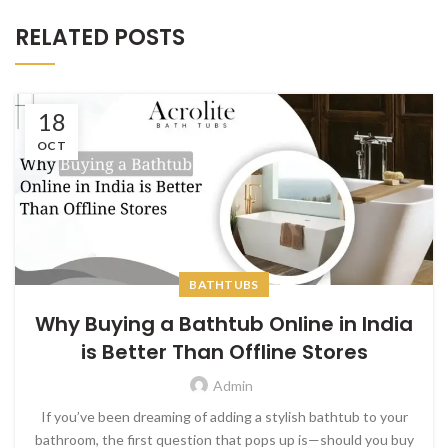
RELATED POSTS
18
OCT
BATHTUBS
Why Buying a Bathtub Online in India
is Better Than Offline Stores
Admin
If you’ve been dreaming of adding a stylish bathtub to your
bathroom, the first question that pops up is—should you buy