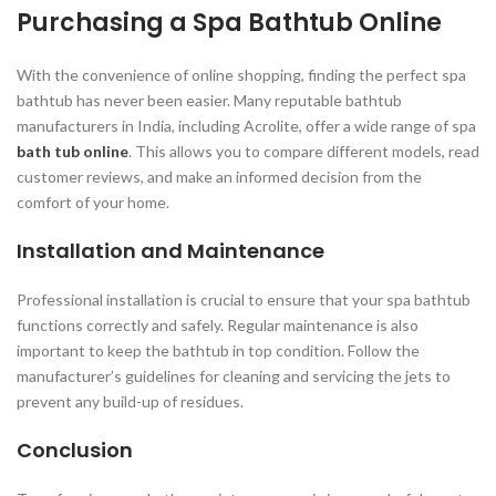
Purchasing a Spa Bathtub Online
With the convenience of online shopping, finding the perfect spa
bathtub has never been easier. Many reputable bathtub
manufacturers in India, including Acrolite, offer a wide range of spa
bath tub online
. This allows you to compare different models, read
customer reviews, and make an informed decision from the
comfort of your home.
Installation and Maintenance
Professional installation is crucial to ensure that your spa bathtub
functions correctly and safely. Regular maintenance is also
important to keep the bathtub in top condition. Follow the
manufacturer’s guidelines for cleaning and servicing the jets to
prevent any build-up of residues.
Conclusion