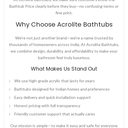
Bathtub Price
clearly before they buy—no confusing terms or
fine print.
Why Choose Acrolite Bathtubs
We’re not just another brand—we’re a name trusted by
thousands of homeowners across India. At
Acrolite Bathtubs
,
we combine design, durability, and affordability to make your
bathroom feel truly luxurious.
What Makes Us Stand Out
We use high-grade acrylic that lasts for years
Bathtubs designed for Indian homes and preferences
Easy delivery and quick installation support
Honest pricing with full transparency
Friendly customer support that actually cares
Our mission is simple—to make it easy and safe for everyone