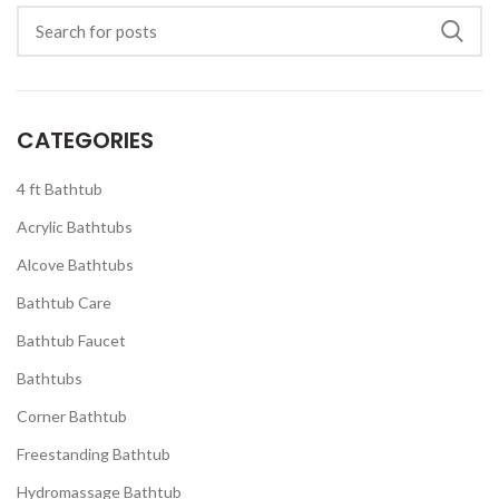
CATEGORIES
4 ft Bathtub
Acrylic Bathtubs
Alcove Bathtubs
Bathtub Care
Bathtub Faucet
Bathtubs
Corner Bathtub
Freestanding Bathtub
Hydromassage Bathtub