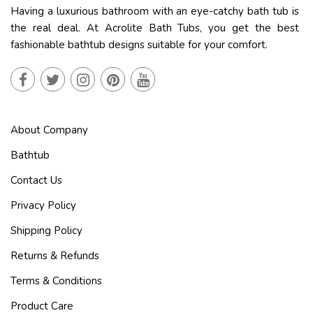
Having a luxurious bathroom with an eye-catchy bath tub is
the real deal. At Acrolite Bath Tubs, you get the best
fashionable bathtub designs suitable for your comfort.
About Company
Bathtub
Contact Us
Privacy Policy
Shipping Policy
Returns & Refunds
Terms & Conditions
Product Care