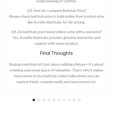
compromising on comfort.
Q3. How do I compare Bathtub Price?
Always check
bathtub price in India online
from trusted sites
like
Acrolite Bathtubs for fair pricing.
Q4. Do bathtubs purchased online come with a warranty?
Yes, Acrolite Bathtubs provides genuine warranties and
support with every product.
Final Thoughts
Buying a bathtub isn’t just about adding a fixture—it’s about
creating a personal space of relaxation. That’s why it makes
more sense to
buy bathtub online India
where you can
explore freely, compare easily, and save money too.