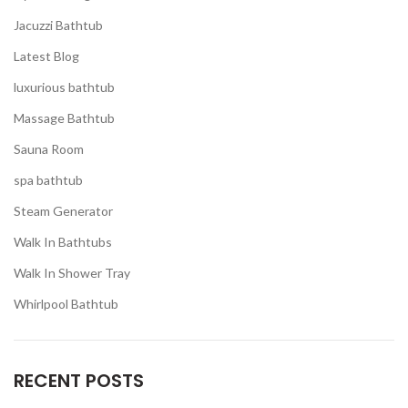
Jacuzzi Bathtub
Latest Blog
luxurious bathtub
Massage Bathtub
Sauna Room
spa bathtub
Steam Generator
Walk In Bathtubs
Walk In Shower Tray
Whirlpool Bathtub
RECENT POSTS