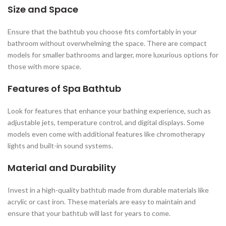
Size and Space
Ensure that the bathtub you choose fits comfortably in your
bathroom without overwhelming the space. There are compact
models for smaller bathrooms and larger, more luxurious options for
those with more space.
Features of Spa Bathtub
Look for features that enhance your bathing experience, such as
adjustable jets, temperature control, and digital displays. Some
models even come with additional features like chromotherapy
lights and built-in sound systems.
Material and Durability
Invest in a high-quality bathtub made from durable materials like
acrylic or cast iron. These materials are easy to maintain and
ensure that your bathtub will last for years to come.