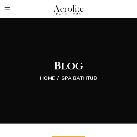
Blog
HOME
SPA BATHTUB