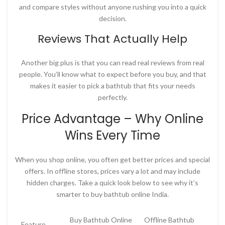
and compare styles without anyone rushing you into a quick
decision.
Reviews That Actually Help
Another big plus is that you can read real reviews from real
people. You’ll know what to expect before you buy, and that
makes it easier to pick a bathtub that fits your needs
perfectly.
Price Advantage – Why Online
Wins Every Time
When you shop online, you often get better prices and special
offers. In offline stores, prices vary a lot and may include
hidden charges. Take a quick look below to see why it’s
smarter to
buy bathtub online India
.
Buy Bathtub Online
Offline Bathtub
Feature