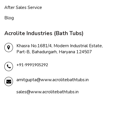
After Sales Service
Blog
Acrolite Industries (Bath Tubs)
Khasra No.1681/4, Modern Industrial Estate,
Part-B, Bahadurgarh, Haryana 124507
+91-9991905292
amitgupta@www.acrolitebathtubs.in
sales@www.acrolitebathtubs.in