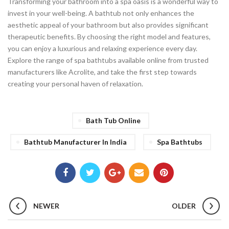
Transforming your bathroom into a spa oasis is a wonderful way to
invest in your well-being. A bathtub not only enhances the
aesthetic appeal of your bathroom but also provides significant
therapeutic benefits. By choosing the right model and features,
you can enjoy a luxurious and relaxing experience every day.
Explore the range of spa bathtubs available online from trusted
manufacturers like Acrolite, and take the first step towards
creating your personal haven of relaxation.
Bath Tub Online
Bathtub Manufacturer In India
Spa Bathtubs
NEWER
OLDER