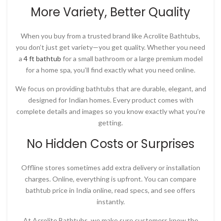
More Variety, Better Quality
When you buy from a trusted brand like
Acrolite Bathtubs
,
you don’t just get variety—you get quality. Whether you need
a
4 ft bathtub
for a small bathroom or a large premium model
for a home spa, you’ll find exactly what you need online.
We focus on providing bathtubs that are durable, elegant, and
designed for Indian homes. Every product comes with
complete details and images so you know exactly what you’re
getting.
No Hidden Costs or Surprises
Offline stores sometimes add extra delivery or installation
charges. Online, everything is upfront. You can compare
bathtub price in India online
, read specs, and see offers
instantly.
At
Acrolite Bathtubs
, we make sure customers know the