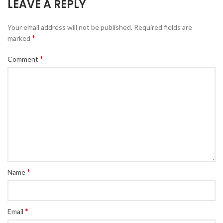
LEAVE A REPLY
Your email address will not be published.
Required fields are
*
marked
*
Comment
*
Name
*
Email