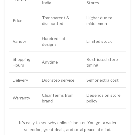
India
Stores
Transparent &
Higher due to
Price
discounted
middlemen
Hundreds of
Variety
Limited stock
designs
Shopping
Restricted store
Anytime
Hours
timing
Delivery
Doorstep service
Self or extra cost
Clear terms from
Depends on store
Warranty
brand
policy
It’s easy to see why online is better. You get a wider
selection, great deals, and total peace of mind.