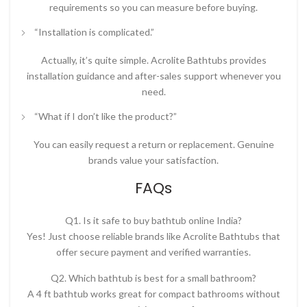
requirements so you can measure before buying.
“Installation is complicated.”
Actually, it’s quite simple. Acrolite Bathtubs provides
installation guidance and after-sales support whenever you
need.
“What if I don’t like the product?”
You can easily request a return or replacement. Genuine
brands value your satisfaction.
FAQs
Q1. Is it safe to buy bathtub online India?
Yes! Just choose reliable brands like Acrolite Bathtubs that
offer secure payment and verified warranties.
Q2. Which bathtub is best for a small bathroom?
A
4 ft bathtub
works great for compact bathrooms without