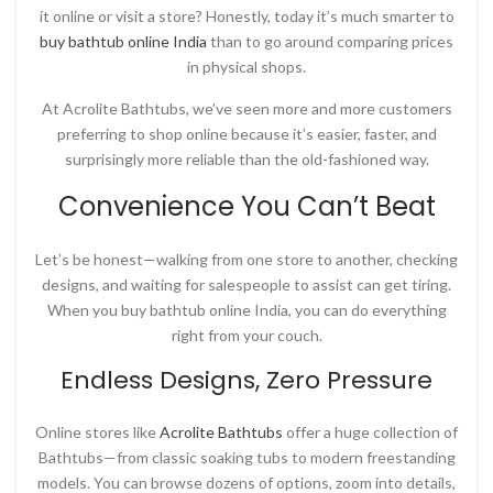
it online or visit a store? Honestly, today it’s much smarter to
buy bathtub online India
than to go around comparing prices
in physical shops.
At
Acrolite Bathtubs
, we’ve seen more and more customers
preferring to shop online because it’s easier, faster, and
surprisingly more reliable than the old-fashioned way.
Convenience You Can’t Beat
Let’s be honest—walking from one store to another, checking
designs, and waiting for salespeople to assist can get tiring.
When you
buy bathtub online India
, you can do everything
right from your couch.
Endless Designs, Zero Pressure
Online stores like
Acrolite Bathtubs
offer a huge collection of
Bathtubs—from classic soaking tubs to modern freestanding
models. You can browse dozens of options, zoom into details,