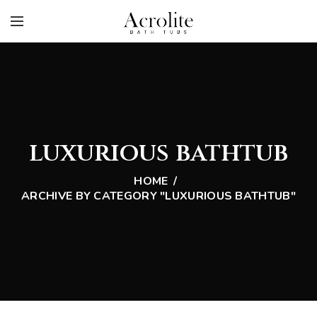
luxurious bathtub
HOME
ARCHIVE BY CATEGORY "LUXURIOUS BATHTUB"