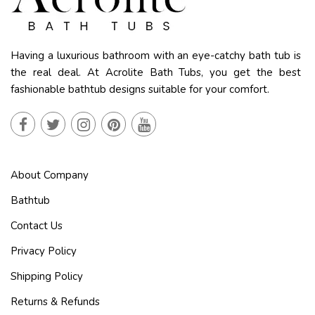
Having a luxurious bathroom with an eye-catchy bath tub is
the real deal. At Acrolite Bath Tubs, you get the best
fashionable bathtub designs suitable for your comfort.
About Company
Bathtub
Contact Us
Privacy Policy
Shipping Policy
Returns & Refunds