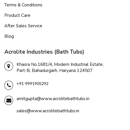
Terms & Conditions
Product Care
After Sales Service
Blog
Acrolite Industries (Bath Tubs)
Khasra No.1681/4, Modern Industrial Estate,
Part-B, Bahadurgarh, Haryana 124507
+91-9991905292
amitgupta@www.acrolitebathtubs.in
sales@www.acrolitebathtubs.in