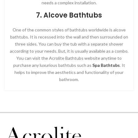
needs a complex installation.
7. Alcove Bathtubs
One of the common styles of bathtubs worldwide is alcove
bathtubs. It is recessed into the wall and then surrounded on
three sides. You can buy the tub with a separate shower
according to your needs. But, it is usually available as a combo.
You can visit the Acrolite Bathtubs website anytime to
purchase any luxurious bathtubs such as
Spa Bathtubs
. It
helps to improve the aesthetics and functionality of your
bathroom.