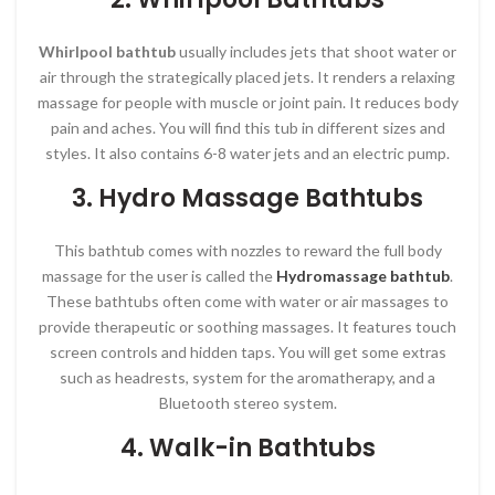
Whirlpool bathtub
usually includes jets that shoot water or
air through the strategically placed jets. It renders a relaxing
massage for people with muscle or joint pain. It reduces body
pain and aches. You will find this tub in different sizes and
styles. It also contains 6-8 water jets and an electric pump.
3. Hydro Massage
Bathtubs
This bathtub comes with nozzles to reward the full body
massage for the user is called the
Hydromassage bathtub
.
These bathtubs often come with water or air massages to
provide therapeutic or soothing massages. It features touch
screen controls and hidden taps. You will get some extras
such as headrests, system for the aromatherapy, and a
Bluetooth stereo system.
4. Walk-in Bathtubs