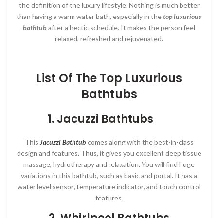
the definition of the luxury lifestyle. Nothing is much better
than having a warm water bath, especially in the
top luxurious
bathtub
after a hectic schedule. It makes the person feel
relaxed, refreshed and rejuvenated.
List Of The Top Luxurious
Bathtubs
1. Jacuzzi Bathtubs
This
Jacuzzi Bathtub
comes along with the best-in-class
design and features. Thus, it gives you excellent deep tissue
massage, hydrotherapy and relaxation. You will find huge
variations in this bathtub, such as basic and portal. It has a
water level sensor
,
temperature indicator
,
and
touch control
features.
2.
Whirlpool Bathtubs