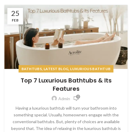
25
FEB
,
,
BATHTUBS
LATEST BLOG
LUXURIOUS BATHTUB
Top 7 Luxurious Bathtubs & Its
Features
0
Admin
Having a luxurious bathtub will turn your bathroom into
something special. Usually, homeowners engage with the
conventional bathtubs. But, plenty of choices are available
beyond that. The idea of relaxing in the luxurious bathtub is