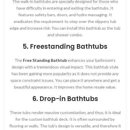
The walk-in bathtubs are specially designed for those who
have difficulty in entering and exiting the bathtubs. It
features safety bars, doors, and hydro massaging. It
eradicates the requirement to step over the slippery tub
edge and increase risk. You can install this bathtub as the tub
and shower combo.
5. Freestanding Bathtubs
The
Free Standing Bathtub
enhances your bathroom’s
design with a tremendous visual impact. This bathtub style
has been gaining more popularity as it does not provide any
space constraint issues. You can place it anywhere and get a
beautiful appearance. It improves the home resale value.
6. Drop-in Bathtubs
These tubs render massive customization, and thus, it is ideal
for the custom bathtub deck. It is often surrounded by
flooring or walls. The tub’s design is versatile, and therefore it