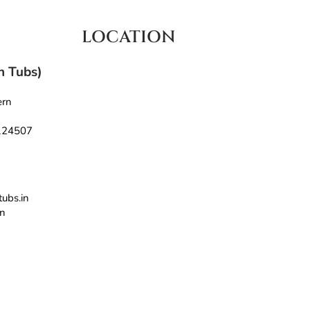
LOCATION
th Tubs)
ern
 124507
tubs.in
in