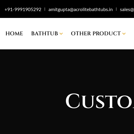
+91-9991905292
amitgupta@acrolitebathtubs.in
sales@
|
|
HOME
BATHTUB
OTHER PRODUCT
Custo