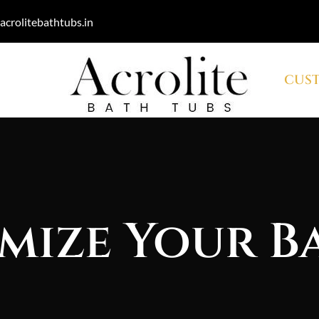
acrolitebathtubs.in
CUST
mize Your B