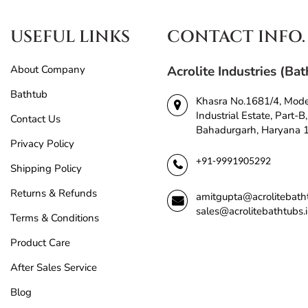
USEFUL LINKS
CONTACT INFO.
About Company
Acrolite Industries (Ba
Bathtub
Khasra No.1681/4, Mod
Industrial Estate, Part-B,
Contact Us
Bahadurgarh, Haryana
Privacy Policy
+91-9991905292
Shipping Policy
Returns & Refunds
amitgupta@acrolitebath
sales@acrolitebathtubs.
Terms & Conditions
Product Care
After Sales Service
Blog