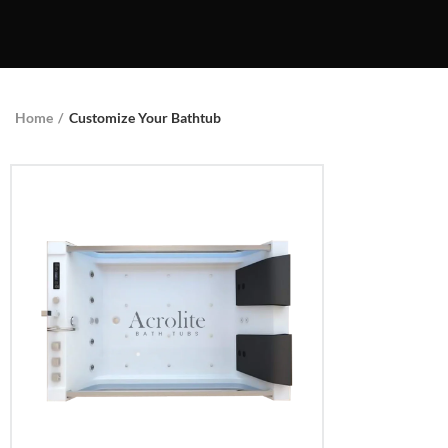
Home
Customize Your Bathtub