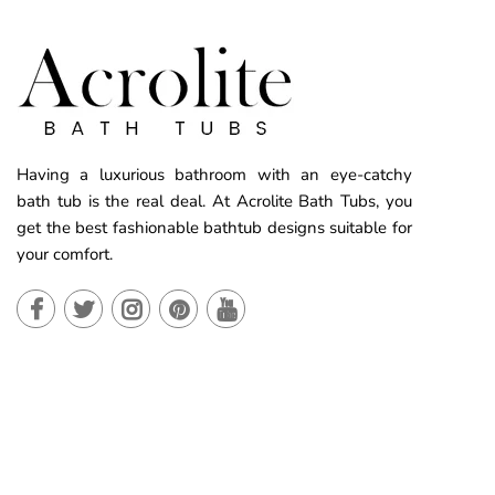
Having a luxurious bathroom with an eye-catchy
bath tub is the real deal. At Acrolite Bath Tubs, you
get the best fashionable bathtub designs suitable for
your comfort.