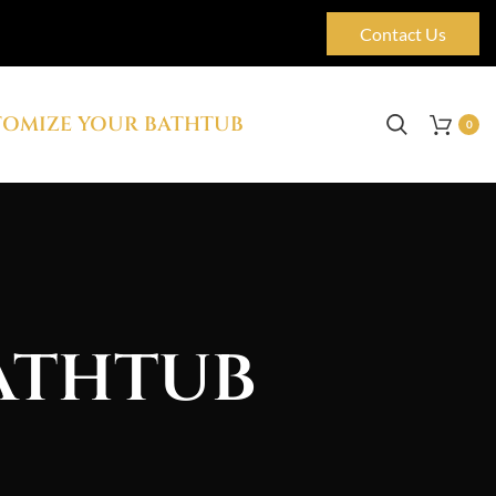
Contact Us
OMIZE YOUR BATHTUB
0
athtub