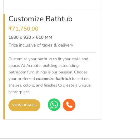
ADD TO CART
Customize Bathtub
₹
71,750.00
1830 x 920 x 610 MM
Price inclusive of taxes & delivery
Customize your bathtub to fit your style and
space. At Acrolite, building astounding
bathroom furnishings is our passion. Choose
your preferred
customize bathtub
based on
shapes, colors, and finishes to create a unique
centerpiece.
VIEW DETAILS