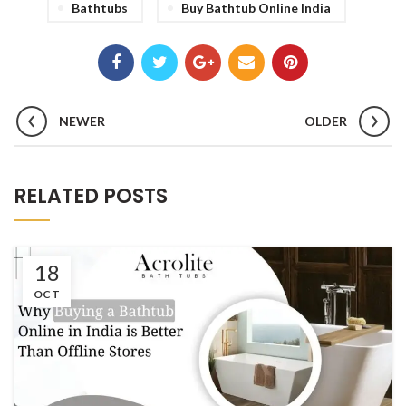
Bathtubs
Buy Bathtub Online India
NEWER
OLDER
RELATED POSTS
18
OCT