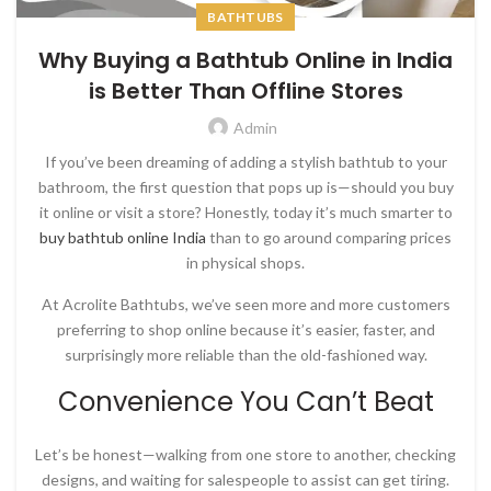
BATHTUBS
Why Buying a Bathtub Online in India
is Better Than Offline Stores
Admin
If you’ve been dreaming of adding a stylish bathtub to your
bathroom, the first question that pops up is—should you buy
it online or visit a store? Honestly, today it’s much smarter to
buy bathtub online India
than to go around comparing prices
in physical shops.
At
Acrolite Bathtubs
, we’ve seen more and more customers
preferring to shop online because it’s easier, faster, and
surprisingly more reliable than the old-fashioned way.
Convenience You Can’t Beat
Let’s be honest—walking from one store to another, checking
designs, and waiting for salespeople to assist can get tiring.