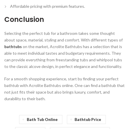
Affordable pricing
with premium features.
Conclusion
Selecting the perfect tub for a bathroom takes some thought
about space, material, styling and comfort. With different types of
bathtubs
on the market, Acrolite Bathtubs has a selection that is
able to meet individual tastes and budgetary requirements. They
can provide everything from freestanding tubs and whirlpool tubs
to the classic alcove design, in perfect elegance and functionality.
For a smooth shopping experience, start by finding your perfect
bathtub with Acrolite Bathtubs online. One can find a bathtub that
not just fits their space but also brings luxury, comfort, and
durability to their bath.
Bath Tub Online
Bathtub Price