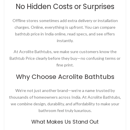
No Hidden Costs or Surprises
Offline stores sometimes add extra delivery or installation
charges. Online, everything is upfront. You can compare
bathtub price in India online
, read specs, and see offers
instantly.
At
Acrolite Bathtubs
, we make sure customers know the
Bathtub Price
clearly before they buy—no confusing terms or
fine print.
Why Choose Acrolite Bathtubs
We’re not just another brand—we’re a name trusted by
thousands of homeowners across India. At
Acrolite Bathtubs
,
we combine design, durability, and affordability to make your
bathroom feel truly luxurious.
What Makes Us Stand Out