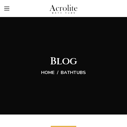
Blog
HOME
BATHTUBS