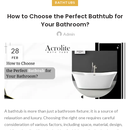
BATHTUBS
How to Choose the Perfect Bathtub for
Your Bathroom?
Admin
28
FEB
A bathtub is more than just a bathroom fixture; it is a source of
relaxation and luxury. Choosing the right one requires careful
consideration of various factors, including space, material, design,