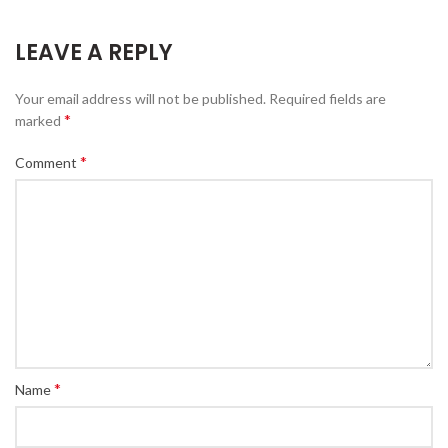
LEAVE A REPLY
Your email address will not be published.
Required fields are
*
marked
*
Comment
*
Name