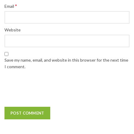
*
Email
Website
Save my name, email, and website in this browser for the next time
I comment.