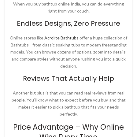
When you
buy bathtub online India
, you can do everything
right from your couch.
Endless Designs, Zero Pressure
Online stores like
Acrolite Bathtubs
offer a huge collection of
Bathtubs—from classic soaking tubs to modern freestanding
models. You can browse dozens of options, zoom into details,
and compare styles without anyone rushing you into a quick
decision.
Reviews That Actually Help
Another big plus is that you can read real reviews from real
people. You’ll know what to expect before you buy, and that
makes it easier to pick a bathtub that fits your needs
perfectly.
Price Advantage – Why Online