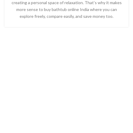
creating a personal space of relaxation. That’s why it makes
more sense to
buy bathtub online India
where you can
explore freely, compare easily, and save money too.