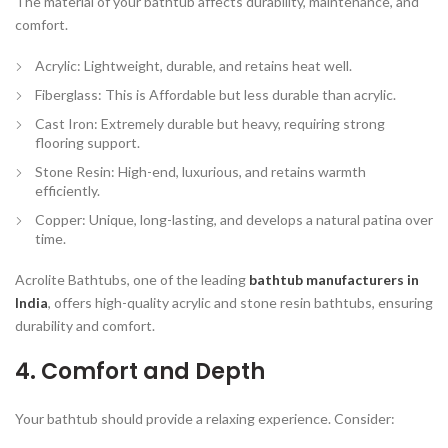
The material of your bathtub affects durability, maintenance, and
comfort.
Acrylic:
Lightweight, durable, and retains heat well.
Fiberglass:
This is Affordable but less durable than acrylic.
Cast Iron:
Extremely durable but heavy, requiring strong
flooring support.
Stone Resin:
High-end, luxurious, and retains warmth
efficiently.
Copper:
Unique, long-lasting, and develops a natural patina over
time.
Acrolite Bathtubs, one of the leading
bathtub manufacturers in
India
, offers
high-quality acrylic and stone resin bathtubs
, ensuring
durability and comfort.
4. Comfort and Depth
Your bathtub should provide a relaxing experience. Consider: