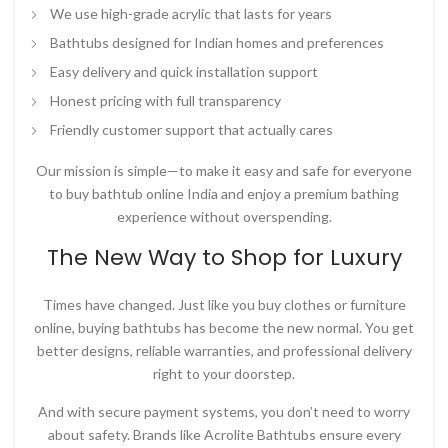
We use high-grade acrylic that lasts for years
Bathtubs designed for Indian homes and preferences
Easy delivery and quick installation support
Honest pricing with full transparency
Friendly customer support that actually cares
Our mission is simple—to make it easy and safe for everyone
to
buy bathtub online India
and enjoy a premium bathing
experience without overspending.
The New Way to Shop for Luxury
Times have changed. Just like you buy clothes or furniture
online, buying bathtubs has become the new normal. You get
better designs, reliable warranties, and professional delivery
right to your doorstep.
And with secure payment systems, you don’t need to worry
about safety. Brands like
Acrolite Bathtubs
ensure every