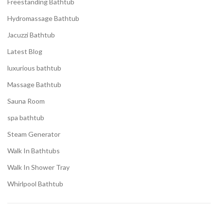
Freestanding Bathtub
Hydromassage Bathtub
Jacuzzi Bathtub
Latest Blog
luxurious bathtub
Massage Bathtub
Sauna Room
spa bathtub
Steam Generator
Walk In Bathtubs
Walk In Shower Tray
Whirlpool Bathtub