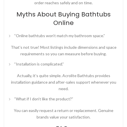
order reaches safely and on time.
Myths About Buying Bathtubs
Online
“Online bathtubs won’t match my bathroom space.”
That’s not true! Most listings include dimensions and space
requirements so you can measure before buying.
“Installation is complicated.”
Actually, it’s quite simple. Acrolite Bathtubs provides
installation guidance and after-sales support whenever you
need.
“What if I don’t like the product?”
You can easily request a return or replacement. Genuine
brands value your satisfaction.