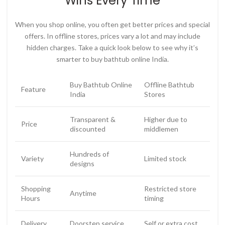
Wins Every Time
When you shop online, you often get better prices and special
offers. In offline stores, prices vary a lot and may include
hidden charges. Take a quick look below to see why it’s
smarter to
buy bathtub online India
.
Buy Bathtub Online
Offline Bathtub
Feature
India
Stores
Transparent &
Higher due to
Price
discounted
middlemen
Hundreds of
Variety
Limited stock
designs
Shopping
Restricted store
Anytime
Hours
timing
Delivery
Doorstep service
Self or extra cost