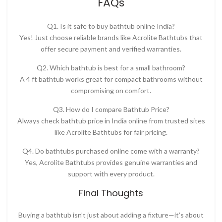
FAQs
Q1. Is it safe to buy bathtub online India?
Yes! Just choose reliable brands like Acrolite Bathtubs that
offer secure payment and verified warranties.
Q2. Which bathtub is best for a small bathroom?
A
4 ft bathtub
works great for compact bathrooms without
compromising on comfort.
Q3. How do I compare Bathtub Price?
Always check
bathtub price in India online
from trusted sites
like
Acrolite Bathtubs for fair pricing.
Q4. Do bathtubs purchased online come with a warranty?
Yes, Acrolite Bathtubs provides genuine warranties and
support with every product.
Final Thoughts
Buying a bathtub isn’t just about adding a fixture—it’s about