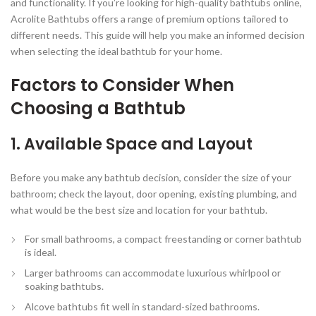
and functionality. If you’re looking for high-quality bathtubs online,
Acrolite Bathtubs offers a range of premium options tailored to
different needs. This guide will help you make an informed decision
when selecting the ideal bathtub for your home.
Factors to Consider When
Choosing a Bathtub
1. Available Space and Layout
Before you make any bathtub decision, consider the size of your
bathroom; check the layout, door opening, existing plumbing, and
what would be the best size and location for your bathtub.
For small bathrooms, a
compact freestanding or corner bathtub
is ideal.
Larger bathrooms can accommodate
luxurious whirlpool or
soaking bathtubs
.
Alcove bathtubs fit well in standard-sized bathrooms.