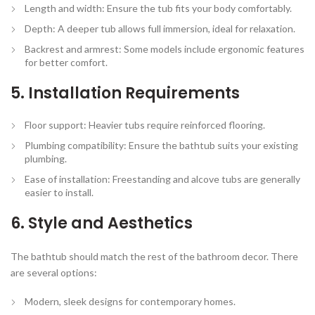
Length and width:
Ensure the tub fits your body comfortably.
Depth:
A deeper tub allows full immersion, ideal for relaxation.
Backrest and armrest:
Some models include ergonomic features
for better comfort.
5. Installation Requirements
Floor support:
Heavier tubs require reinforced flooring.
Plumbing compatibility:
Ensure the bathtub suits your existing
plumbing.
Ease of installation:
Freestanding and alcove tubs are generally
easier to install.
6. Style and Aesthetics
The bathtub should match the rest of the bathroom decor. There
are several options:
Modern, sleek designs for contemporary homes.