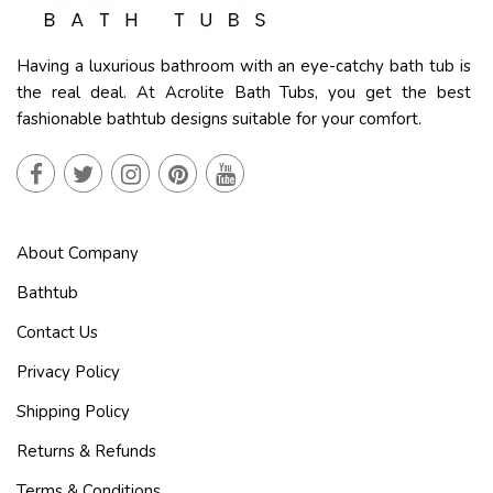
Having a luxurious bathroom with an eye-catchy bath tub is
the real deal. At Acrolite Bath Tubs, you get the best
fashionable bathtub designs suitable for your comfort.
About Company
Bathtub
Contact Us
Privacy Policy
Shipping Policy
Returns & Refunds
Terms & Conditions