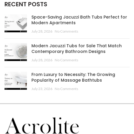
RECENT POSTS
Space-Saving Jacuzzi Bath Tubs Perfect for
Modern Apartments
July 28, 2026
No Comments
Modern Jacuzzi Tubs for Sale That Match
Contemporary Bathroom Designs
July 28, 2026
No Comments
From Luxury to Necessity: The Growing
Popularity of Massage Bathtubs
July 23, 2026
No Comments