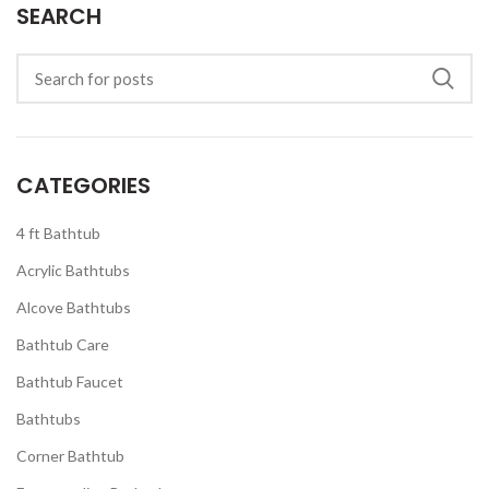
SEARCH
CATEGORIES
4 ft Bathtub
Acrylic Bathtubs
Alcove Bathtubs
Bathtub Care
Bathtub Faucet
Bathtubs
Corner Bathtub