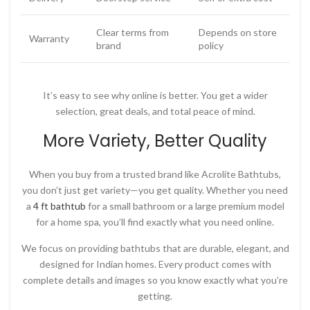
Clear terms from
Depends on store
Warranty
brand
policy
It’s easy to see why online is better. You get a wider
selection, great deals, and total peace of mind.
More Variety, Better Quality
When you buy from a trusted brand like
Acrolite Bathtubs
,
you don’t just get variety—you get quality. Whether you need
a
4 ft bathtub
for a small bathroom or a large premium model
for a home spa, you’ll find exactly what you need online.
We focus on providing bathtubs that are durable, elegant, and
designed for Indian homes. Every product comes with
complete details and images so you know exactly what you’re
getting.