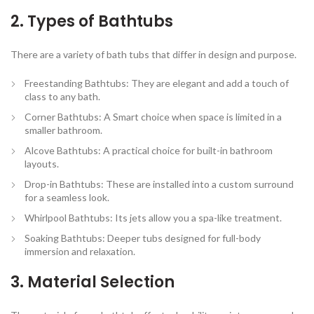
2. Types of Bathtubs
There are a variety of bath tubs that differ in design and purpose.
Freestanding Bathtubs:
They are elegant and add a touch of
class to any bath.
Corner Bathtubs:
A Smart choice when space is limited in a
smaller bathroom.
Alcove Bathtubs:
A practical choice for built-in bathroom
layouts.
Drop-in Bathtubs:
These are installed into a custom surround
for a seamless look.
Whirlpool Bathtubs:
Its jets allow you a spa-like treatment.
Soaking Bathtubs:
Deeper tubs designed for full-body
immersion and relaxation.
3. Material Selection