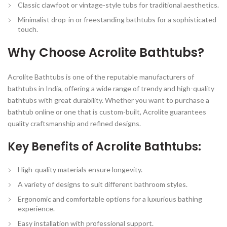
Classic clawfoot or vintage-style tubs for traditional aesthetics.
Minimalist drop-in or freestanding bathtubs for a sophisticated
touch.
Why Choose Acrolite Bathtubs?
Acrolite Bathtubs is one of the reputable manufacturers of
bathtubs in India, offering a wide range of trendy and high-quality
bathtubs with great durability. Whether you want to purchase a
bathtub online or one that is custom-built, Acrolite guarantees
quality craftsmanship and refined designs.
Key Benefits of Acrolite Bathtubs:
High-quality materials
ensure longevity.
A variety of designs
to suit different bathroom styles.
Ergonomic and comfortable
options for a luxurious bathing
experience.
Easy installation
with professional support.