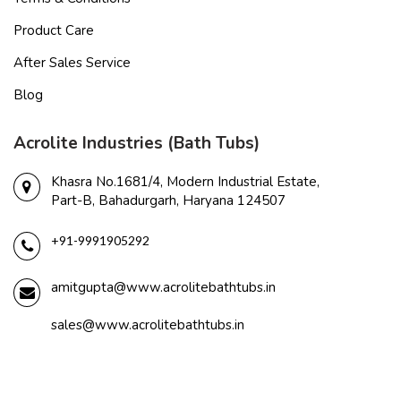
Product Care
After Sales Service
Blog
Acrolite Industries (Bath Tubs)
Khasra No.1681/4, Modern Industrial Estate,
Part-B, Bahadurgarh, Haryana 124507
+91-9991905292
amitgupta@www.acrolitebathtubs.in
sales@www.acrolitebathtubs.in