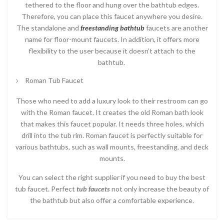
tethered to the floor and hung over the bathtub edges.
Therefore, you can place this faucet anywhere you desire.
The standalone and
freestanding bathtub
faucets are another
name for floor-mount faucets. In addition, it offers more
flexibility to the user because it doesn’t attach to the
bathtub.
Roman Tub Faucet
Those who need to add a luxury look to their restroom can go
with the Roman faucet. It creates the old Roman bath look
that makes this faucet popular. It needs three holes, which
drill into the tub rim. Roman faucet is perfectly suitable for
various bathtubs, such as wall mounts, freestanding, and deck
mounts.
You can select the right supplier if you need to buy the best
tub faucet. Perfect
tub faucets
not only increase the beauty of
the bathtub but also offer a comfortable experience.