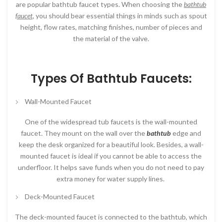
are popular bathtub faucet types. When choosing the
bathtub
faucet
, you should bear essential things in minds such as spout
height, flow rates, matching finishes, number of pieces and
the material of the valve.
Types Of Bathtub Faucets:
Wall-Mounted Faucet
One of the widespread tub faucets is the wall-mounted
faucet. They mount on the wall over the
bathtub
edge and
keep the desk organized for a beautiful look. Besides, a wall-
mounted faucet is ideal if you cannot be able to access the
underfloor. It helps save funds when you do not need to pay
extra money for water supply lines.
Deck-Mounted Faucet
The deck-mounted faucet is connected to the bathtub, which