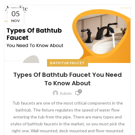
05
NOV
BATHTUB FAUCET
Types Of Bathtub Faucet You Need
To Know About
0
Admin
Tub faucets are one of the most critical components in the
bathtub.
The fixture regulates the speed of water flow
entering the tub from the pipe. There are many types and
styles of bathtub faucets in the market, so you must pick the
right one. Wall-mounted, deck-mounted and floor-mounted