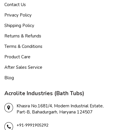
Contact Us
Privacy Policy
Shipping Policy
Returns & Refunds
Terms & Conditions
Product Care
After Sales Service
Blog
Acrolite Industries (Bath Tubs)
Khasra No.1681/4, Modern Industrial Estate,
Part-B, Bahadurgarh, Haryana 124507
+91-9991905292