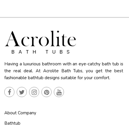
Having a luxurious bathroom with an eye-catchy bath tub is
the real deal. At Acrolite Bath Tubs, you get the best
fashionable bathtub designs suitable for your comfort.
About Company
Bathtub