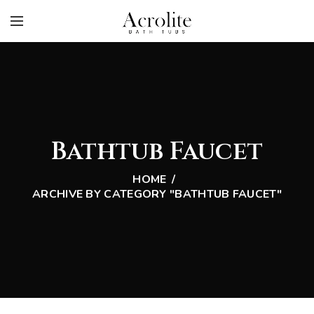
Bathtub Faucet
HOME
ARCHIVE BY CATEGORY "BATHTUB FAUCET"