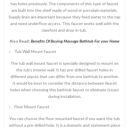
has holes previously. The components of this type of faucet
are built into the shelf made of wood or porcelain materials.
Supply lines are important because they feed water to the tap
and need underfloor access. This faucet works well with the
clawfoot and drop-in tub.
Also Read:
Benefits Of Buying Massage Bathtub For your Home
Tub Wall Mount Faucet
The tub wall mount faucet is specially designed to mount on
the tub’s interior wall. It has pre-drilled faucet holes in
different places that can differ from one bathtub to another.
It would be best to consider the distance between faucet
holes when choosing this bathtub faucet to eliminate issues
during installation.
Floor Mount Faucet
You can choose the floor-mounted faucet if you want the tub
without a pre-drilled hole. It is a dramatic and statement piece