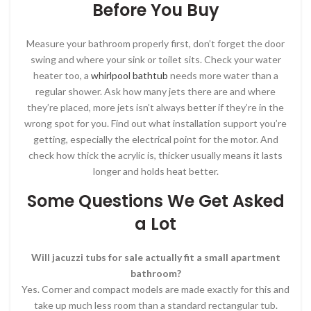
Before You Buy
Measure your bathroom properly first, don’t forget the door
swing and where your sink or toilet sits. Check your water
heater too, a
whirlpool bathtub
needs more water than a
regular shower. Ask how many jets there are and where
they’re placed, more jets isn’t always better if they’re in the
wrong spot for you. Find out what installation support you’re
getting, especially the electrical point for the motor. And
check how thick the acrylic is, thicker usually means it lasts
longer and holds heat better.
Some Questions We Get Asked
a Lot
Will jacuzzi tubs for sale actually fit a small apartment
bathroom?
Yes. Corner and compact models are made exactly for this and
take up much less room than a standard rectangular tub.