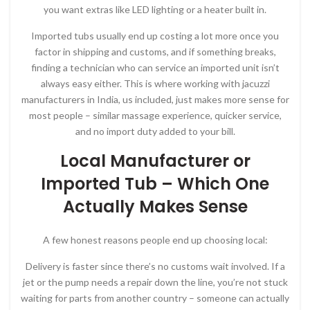
you want extras like LED lighting or a heater built in.
Imported tubs usually end up costing a lot more once you
factor in shipping and customs, and if something breaks,
finding a technician who can service an imported unit isn’t
always easy either. This is where working with jacuzzi
manufacturers in India, us included, just makes more sense for
most people – similar massage experience, quicker service,
and no import duty added to your bill.
Local Manufacturer or
Imported Tub – Which One
Actually Makes Sense
A few honest reasons people end up choosing local:
Delivery is faster since there’s no customs wait involved. If a
jet or the pump needs a repair down the line, you’re not stuck
waiting for parts from another country – someone can actually