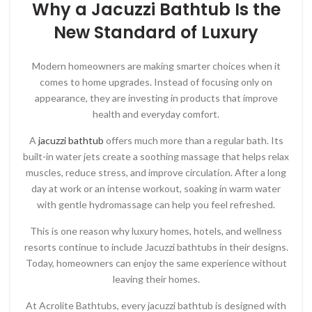
Why a Jacuzzi Bathtub Is the
New Standard of Luxury
Modern homeowners are making smarter choices when it
comes to home upgrades. Instead of focusing only on
appearance, they are investing in products that improve
health and everyday comfort.
A
jacuzzi bathtub
offers much more than a regular bath. Its
built-in water jets create a soothing massage that helps relax
muscles, reduce stress, and improve circulation. After a long
day at work or an intense workout, soaking in warm water
with gentle hydromassage can help you feel refreshed.
This is one reason why luxury homes, hotels, and wellness
resorts continue to include Jacuzzi bathtubs in their designs.
Today, homeowners can enjoy the same experience without
leaving their homes.
At
Acrolite Bathtubs
, every jacuzzi bathtub is designed with