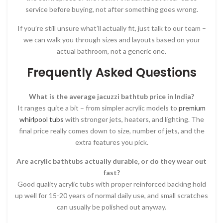
service before buying, not after something goes wrong.
If you’re still unsure what’ll actually fit, just talk to our team –
we can walk you through sizes and layouts based on your
actual bathroom, not a generic one.
Frequently Asked Questions
What is the average jacuzzi bathtub price in India?
It ranges quite a bit – from simpler acrylic models to
premium
whirlpool tubs
with stronger jets, heaters, and lighting. The
final price really comes down to size, number of jets, and the
extra features you pick.
Are acrylic bathtubs actually durable, or do they wear out
fast?
Good quality acrylic tubs with proper reinforced backing hold
up well for 15-20 years of normal daily use, and small scratches
can usually be polished out anyway.