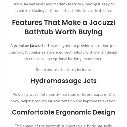
premium materials and modern features, making it easy to
create a relaxing bathroom that feels like a private spa.
Features That Make a Jacuzzi
Bathtub Worth Buying
A premium
jacuzzi bath
is designed to provide more than just
comfort. It combines advanced technology with stylish design
to create an exceptional bathing experience.
Some popular features include:
Hydromassage Jets
Powerful water jets gently massage different parts of the
body, helping reduce muscle tension and improve relaxation.
Comfortable Ergonomic Design
The shape of the bathtub supports your body naturally,