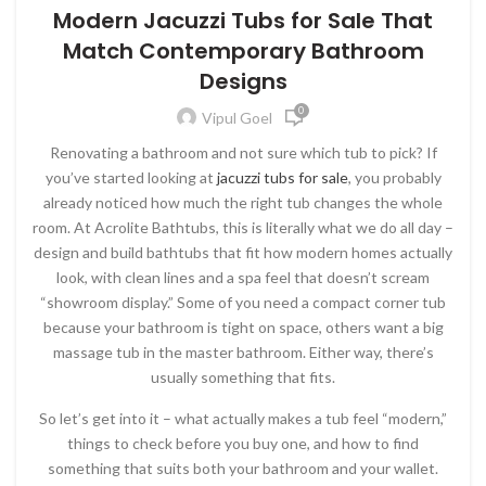
Modern Jacuzzi Tubs for Sale That
Match Contemporary Bathroom
Designs
0
Vipul Goel
Renovating a bathroom and not sure which tub to pick? If
you’ve started looking at
jacuzzi tubs for sale
, you probably
already noticed how much the right tub changes the whole
room. At Acrolite Bathtubs, this is literally what we do all day –
design and build bathtubs that fit how modern homes actually
look, with clean lines and a spa feel that doesn’t scream
“showroom display.” Some of you need a compact corner tub
because your bathroom is tight on space, others want a big
massage tub in the master bathroom. Either way, there’s
usually something that fits.
So let’s get into it – what actually makes a tub feel “modern,”
things to check before you buy one, and how to find
something that suits both your bathroom and your wallet.