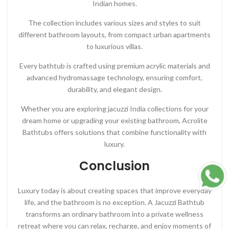
Indian homes.
The collection includes various sizes and styles to suit
different bathroom layouts, from compact urban apartments
to luxurious villas.
Every bathtub is crafted using premium acrylic materials and
advanced hydromassage technology, ensuring comfort,
durability, and elegant design.
Whether you are exploring jacuzzi India collections for your
dream home or upgrading your existing bathroom, Acrolite
Bathtubs offers solutions that combine functionality with
luxury.
Conclusion
Luxury today is about creating spaces that improve everyday
life, and the bathroom is no exception. A Jacuzzi Bathtub
transforms an ordinary bathroom into a private wellness
retreat where you can relax, recharge, and enjoy moments of