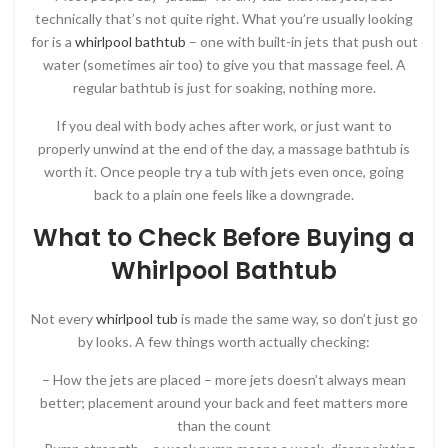
technically that’s not quite right. What you’re usually looking
for is a
whirlpool bathtub
– one with built-in jets that push out
water (sometimes air too) to give you that massage feel. A
regular bathtub is just for soaking, nothing more.
If you deal with body aches after work, or just want to
properly unwind at the end of the day, a massage bathtub is
worth it. Once people try a tub with jets even once, going
back to a plain one feels like a downgrade.
What to Check Before Buying a
Whirlpool Bathtub
Not every
whirlpool tub
is made the same way, so don’t just go
by looks. A few things worth actually checking:
– How the jets are placed – more jets doesn’t always mean
better; placement around your back and feet matters more
than the count