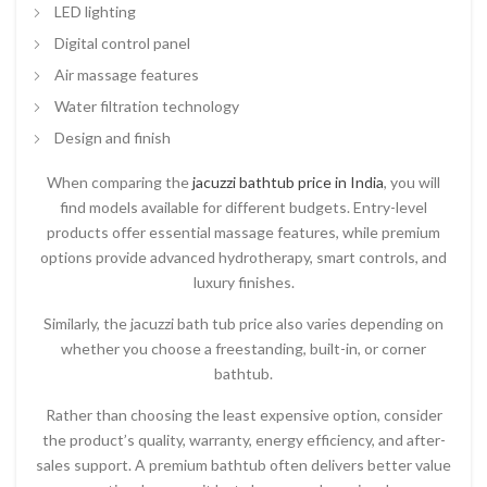
LED lighting
Digital control panel
Air massage features
Water filtration technology
Design and finish
When comparing the
jacuzzi bathtub price in India
, you will
find models available for different budgets. Entry-level
products offer essential massage features, while premium
options provide advanced hydrotherapy, smart controls, and
luxury finishes.
Similarly, the
jacuzzi bath tub price
also varies depending on
whether you choose a freestanding, built-in, or corner
bathtub.
Rather than choosing the least expensive option, consider
the product’s quality, warranty, energy efficiency, and after-
sales support. A premium bathtub often delivers better value