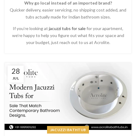
Why go local instead of an imported brand?
Quicker delivery, easier servicing, no shipping cost added, and
tubs actually made for Indian bathroom sizes.
If you’re looking at
jacuzzi tubs for sale
for your apartment,
we’re happy to help you figure out what fits your space and
your budget, just reach out to us at Acrolite.
28
JUL
JACUZZI BATHTUB