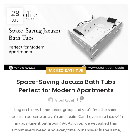
28
JUL
JACUZZI BATHTUB
Space-Saving Jacuzzi Bath Tubs
Perfect for Modern Apartments
0
Vipul Goel
Log on to any home decor group and you’ll find the same
question popping up again and again: Can I even fit a jacuzzi in
my apartment bathroom? At Acrolite, we get asked this
almost every week. And every time, our answer is the same,