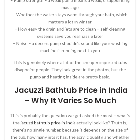
– Pump strength – a weak pump means a weak, disappointing
massage
– Whether the water stays warm through your bath, which
matters a lot in winter
– How easy the drain and jets are to clean – self-cleaning
systems save you real hassle later
– Noise – a decent pump shouldn’t sound like your washing
machine is running next to you
This is genuinely where a lot of the cheaper imported tubs
disappoint people. They look great in the photos, but the
pump and heating inside are pretty basic.
Jacuzzi Bathtub Price in India
– Why It Varies So Much
This is probably the question we get asked the most – what’s
the
jacuzzi bathtub price in India
actually look like? Truth is,
there’s no single number, because it depends on the size of
the tub, how many jets it has, the acrylic quality, and whether