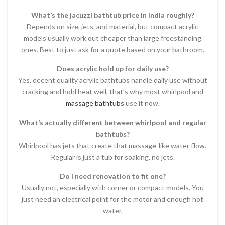
What’s the jacuzzi bathtub price in India roughly?
Depends on size, jets, and material, but compact acrylic
models usually work out cheaper than large freestanding
ones. Best to just ask for a quote based on your bathroom.
Does acrylic hold up for daily use?
Yes, decent quality acrylic bathtubs handle daily use without
cracking and hold heat well, that’s why most whirlpool and
massage bathtubs
use it now.
What’s actually different between whirlpool and regular
bathtubs?
Whirlpool has jets that create that massage-like water flow.
Regular is just a tub for soaking, no jets.
Do I need renovation to fit one?
Usually not, especially with corner or compact models. You
just need an electrical point for the motor and enough hot
water.