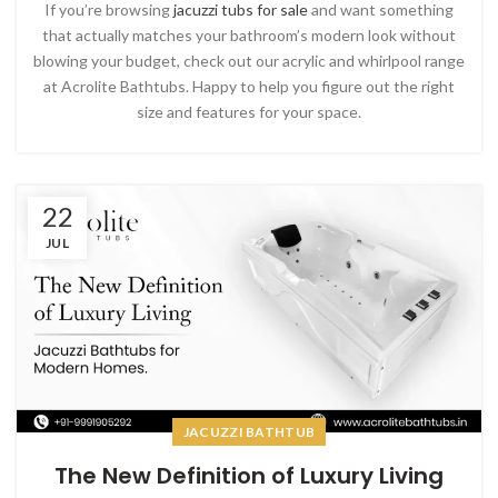
If you’re browsing
jacuzzi tubs for sale
and want something
that actually matches your bathroom’s modern look without
blowing your budget, check out our acrylic and whirlpool range
at Acrolite Bathtubs. Happy to help you figure out the right
size and features for your space.
22
JUL
JACUZZI BATHTUB
The New Definition of Luxury Living