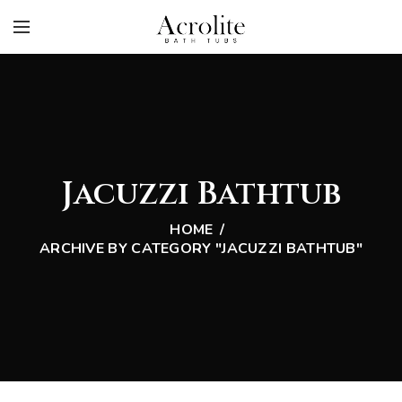
Jacuzzi Bathtub
HOME
ARCHIVE BY CATEGORY "JACUZZI BATHTUB"