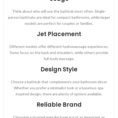
Think about who will use the bathtub most often. Single-
person bathtubs are ideal for compact bathrooms, while larger
models are perfect for couples or families.
Jet Placement
Different models offer different hydromassage experiences.
Some focus on the back and shoulders, while others provide
full-body massage.
Design Style
Choose a bathtub that complements your bathroom décor.
Whether you prefer a minimalist look or a luxurious spa-
inspired design, there are plenty of options available.
Reliable Brand
Choosing a trusted manufacturer is just as important as