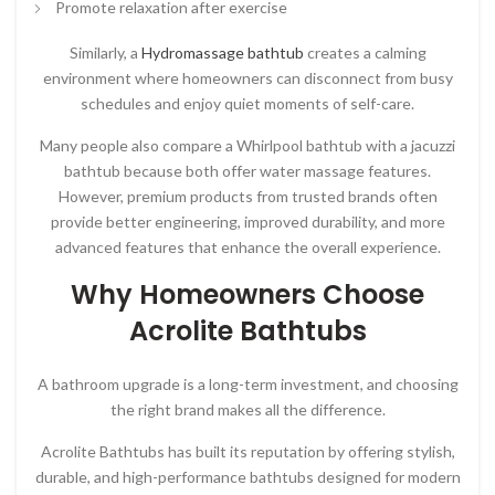
Promote relaxation after exercise
Similarly, a
Hydromassage bathtub
creates a calming
environment where homeowners can disconnect from busy
schedules and enjoy quiet moments of self-care.
Many people also compare a Whirlpool bathtub with a jacuzzi
bathtub because both offer water massage features.
However, premium products from trusted brands often
provide better engineering, improved durability, and more
advanced features that enhance the overall experience.
Why Homeowners Choose
Acrolite Bathtubs
A bathroom upgrade is a long-term investment, and choosing
the right brand makes all the difference.
Acrolite Bathtubs
has built its reputation by offering stylish,
durable, and high-performance bathtubs designed for modern