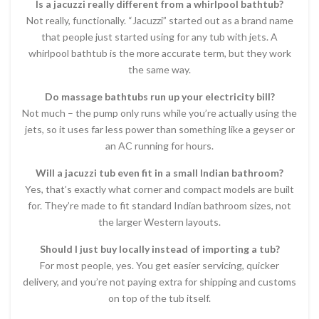
Is a jacuzzi really different from a whirlpool bathtub?
Not really, functionally. “Jacuzzi” started out as a brand name
that people just started using for any tub with jets. A
whirlpool bathtub is the more accurate term, but they work
the same way.
Do massage bathtubs run up your electricity bill?
Not much – the pump only runs while you’re actually using the
jets, so it uses far less power than something like a geyser or
an AC running for hours.
Will a jacuzzi tub even fit in a small Indian bathroom?
Yes, that’s exactly what corner and compact models are built
for. They’re made to fit standard Indian bathroom sizes, not
the larger Western layouts.
Should I just buy locally instead of importing a tub?
For most people, yes. You get easier servicing, quicker
delivery, and you’re not paying extra for shipping and customs
on top of the tub itself.