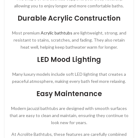
allowing you to enjoy longer and more comfortable baths.
Durable Acrylic Construction
Most premium
Acrylic bathtubs
are lightweight, strong, and
resistant to stains, scratches, and fading. They also retain
heat well, helping keep bathwater warm for longer.
LED Mood Lighting
Many luxury models include soft LED lighting that creates a
peaceful atmosphere, making every bath feel more relaxing.
Easy Maintenance
Modern jacuzzi bathtubs are designed with smooth surfaces
that are easy to clean and maintain, ensuring they continue to
look new for years.
At
Acrolite Bathtubs
, these features are carefully combined