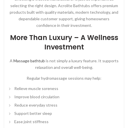
selecting the right design.
Acrolite Bathtubs
offers premium
products built with quality materials, modern technology, and
dependable customer support, giving homeowners
confidence in their investment.
More Than Luxury – A Wellness
Investment
A
Massage bathtub
is not simply a luxury feature. It supports
relaxation and overall well-being.
Regular hydromassage sessions may help:
Relieve muscle soreness
Improve blood circulation
Reduce everyday stress
Support better sleep
Ease joint stiffness