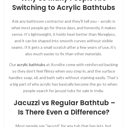
Switching to Acrylic Bathtubs
Ask any bathroom contractor and they’ll tell you – acrylic is
what most people go for these days, and honestly, it makes
sense. It’s lightweight, it holds heat better than fibreglass,
and it can be shaped into smooth curves without visible
seams. If it gets a small scratch after a few years of use, it’s
also much easier to fix than other materials.
Our
acrylic bathtubs
at Acrolite come with reinforced backing
so they don’t feel flimsy when you step in, and the surface
handles soap, oil, and bath salts without staining easily. That’s
a big part of why acrylic has basically become the go-to when
people search for jacuzzi tubs for sale in India.
Jacuzzi vs Regular Bathtub –
Is There Even a Difference?
Most people say “jacuzzi” for any tub that has jets, but