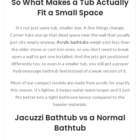
So What Makes a Tub Actually
Fit a Small Space
It’s not just same tub, smaller size. A few things change.
Corner tubs use up that dead space near the wall that usually
just sits empty anyway.
Acrylic bathtubs
weigh a lot less than
the older stone or cast iron ones, so you don’t need to break
open a wall to get one installed. And the jets get positioned
differently too, so even in a smaller tub, you still get a proper
hydromassage bathtub feel instead of a weak version of it.
Most of our compact models are made from acrylic for exactly
this reason. It’s lighter, it keeps water warm longer, and it just
fits better into a tight bathroom layout compared to the
heavier materials.
Jacuzzi Bathtub vs a Normal
Bathtub