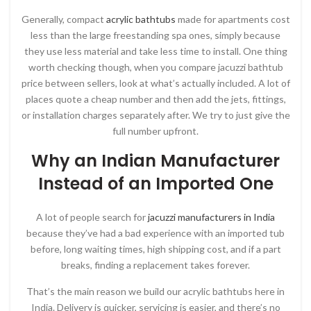
Generally, compact
acrylic bathtubs
made for apartments cost
less than the large freestanding spa ones, simply because
they use less material and take less time to install. One thing
worth checking though, when you compare jacuzzi bathtub
price between sellers, look at what’s actually included. A lot of
places quote a cheap number and then add the jets, fittings,
or installation charges separately after. We try to just give the
full number upfront.
Why an Indian Manufacturer
Instead of an Imported One
A lot of people search for
jacuzzi manufacturers in India
because they’ve had a bad experience with an imported tub
before, long waiting times, high shipping cost, and if a part
breaks, finding a replacement takes forever.
That’s the main reason we build our acrylic bathtubs here in
India. Delivery is quicker, servicing is easier, and there’s no