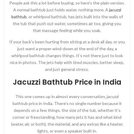
People ask this a lot before buying, so here’s the plain version.
A normal bathtub just holds water, nothing more. A
jacuzzi
bathtub
, or whirlpool bathtub, has jets built into the walls of
the tub that push out water, sometimes air too, giving you
that massage feeling while you soak.
If your back’s been hurting from sitting at a desk all day, or you
just want a proper wind-down at the end of the day, a
whirlpool bathtub changes things. It’s not there just to look
nice in photos. The jets help with tired muscles, better sleep,
and just general stress.
Jacuzzi Bathtub Price in India
This one comes up in almost every conversation, jacuzzi
bathtub price in India. There’s no single number because it
depends on a few things, the size of the tub, whether it’s
corner or freestanding, how many jets it has and what kind
(water, air, or both), the material, and any extras like a heater,
lights, or even a speaker built in.