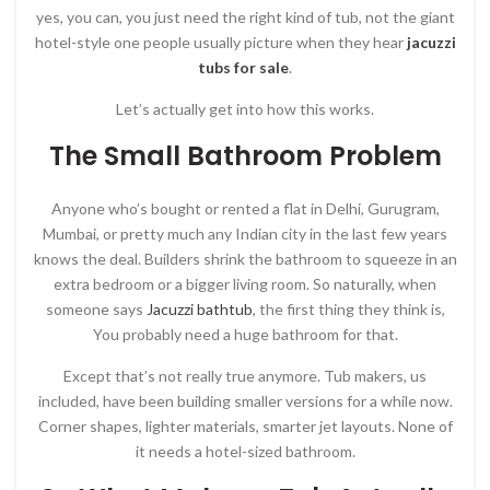
yes, you can, you just need the right kind of tub, not the giant
hotel-style one people usually picture when they hear
jacuzzi
tubs for sale
.
Let’s actually get into how this works.
The Small Bathroom Problem
Anyone who’s bought or rented a flat in Delhi, Gurugram,
Mumbai, or pretty much any Indian city in the last few years
knows the deal. Builders shrink the bathroom to squeeze in an
extra bedroom or a bigger living room. So naturally, when
someone says
Jacuzzi bathtub
, the first thing they think is,
You probably need a huge bathroom for that.
Except that’s not really true anymore. Tub makers, us
included, have been building smaller versions for a while now.
Corner shapes, lighter materials, smarter jet layouts. None of
it needs a hotel-sized bathroom.