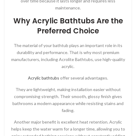
over time because it lasts longer and requires less
maintenance.
Why Acrylic Bathtubs Are the
Preferred Choice
The material of your bathtub plays an important role in its
durability and performance. That is why most premium
manufacturers, including
Acrolite Bathtubs
, use high-quality
acrylic.
Acrylic bathtubs
offer several advantages.
They are lightweight, making installation easier without
compromising strength. Their smooth, glossy finish gives
bathrooms a modern appearance while resisting stains and
fading.
Another major benefit is excellent heat retention. Acrylic
helps keep the water warm for a longer time, allowing you to
enjoy extended bathing sessions without constantly adding