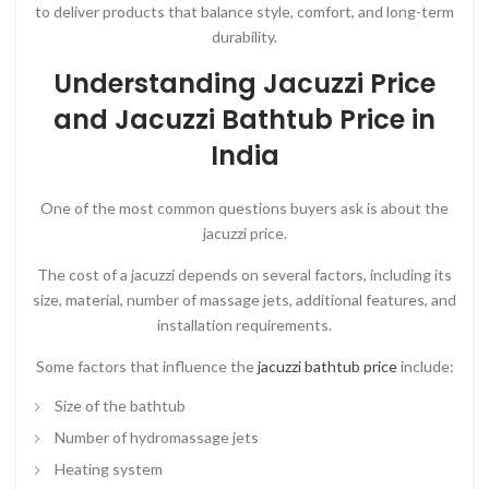
to deliver products that balance style, comfort, and long-term
durability.
Understanding Jacuzzi Price
and Jacuzzi Bathtub Price in
India
One of the most common questions buyers ask is about the
jacuzzi price
.
The cost of a jacuzzi depends on several factors, including its
size, material, number of massage jets, additional features, and
installation requirements.
Some factors that influence the
jacuzzi bathtub price
include:
Size of the bathtub
Number of hydromassage jets
Heating system