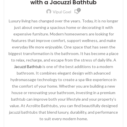
with a Jacuzzi Bathtub
0
Vipul Goel
Luxury living has changed over the years. Today, it is no longer
just about owning a spacious home or decorating it with
expensive furniture. Modern homeowners are looking for
features that improve comfort, support wellness, and make
everyday life more enjoyable. One space that has seen the
biggest transformation is the bathroom. It has become a place
to relax, recharge, and escape from the stress of daily life.
A
Jacuzzi Bathtub
is one of the best additions to a modern
bathroom. It combines elegant design with advanced
hydromassage technology to create a spa-like experience in
the comfort of your home. Whether you are building a new
house or renovating your bathroom, investing in a premium
bathtub can improve both your lifestyle and your property’s
value. At
Acrolite Bathtubs
, you can find beautifully designed
jacuzzi bathtubs that blend luxury, durability, and performance
to suit every modern home.