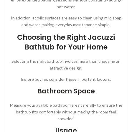
hot water.
In addition, acrylic surfaces are easy to clean using mild soap
and water, making everyday maintenance simple.
Choosing the Right Jacuzzi
Bathtub for Your Home
Selecting the right bathtub involves more than choosing an
attractive design.
Before buying, consider these important factors.
Bathroom Space
Measure your available bathroom area carefully to ensure the
bathtub fits comfortably without making the room feel
crowded.
Usage