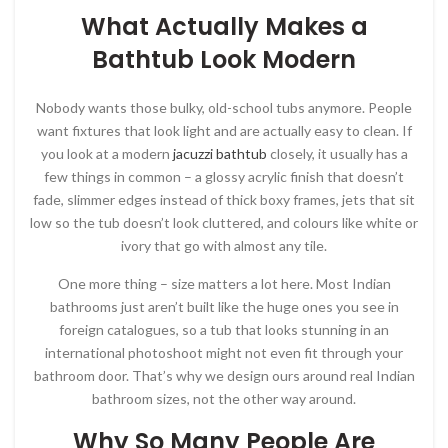
What Actually Makes a
Bathtub Look Modern
Nobody wants those bulky, old-school tubs anymore. People
want fixtures that look light and are actually easy to clean. If
you look at a modern
jacuzzi bathtub
closely, it usually has a
few things in common – a glossy acrylic finish that doesn’t
fade, slimmer edges instead of thick boxy frames, jets that sit
low so the tub doesn’t look cluttered, and colours like white or
ivory that go with almost any tile.
One more thing – size matters a lot here. Most Indian
bathrooms just aren’t built like the huge ones you see in
foreign catalogues, so a tub that looks stunning in an
international photoshoot might not even fit through your
bathroom door. That’s why we design ours around real Indian
bathroom sizes, not the other way around.
Why So Many People Are