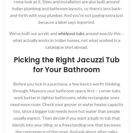
come look at it. Sizes and installation are also built around
Indian plumbing and bathroom layouts, so there’s less back-
and-forth with your plumber. And you’re not paying extra just
because a label says imported.
We’ve built our acrylic and
whirlpool tubs
around exactly this –
what actually works in Indian homes, not what worked in a
catalogue shot abroad.
Picking the Right Jacuzzi Tub
for Your Bathroom
Before you lock in a purchase, a few basics worth thinking
through. Measure your bathroom space first – corner tubs
work better in tighter bathrooms, while rectangular ones
need more room. Check your geyser or water heater capacity
too, since a bigger tub needs more hot water than people
usually expect. Then decide if you want a built-in tub that
blends into your tiling, or a freestanding one that becomes
the centrepiece of the room. And ask about after-sales