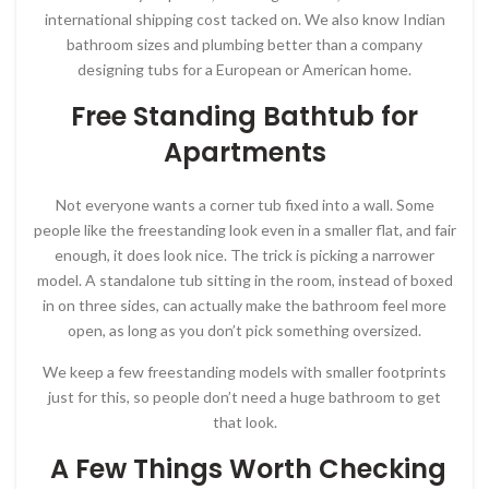
international shipping cost tacked on. We also know Indian
bathroom sizes and plumbing better than a company
designing tubs for a European or American home.
Free Standing Bathtub for
Apartments
Not everyone wants a corner tub fixed into a wall. Some
people like the freestanding look even in a smaller flat, and fair
enough, it does look nice. The trick is picking a narrower
model. A standalone tub sitting in the room, instead of boxed
in on three sides, can actually make the bathroom feel more
open, as long as you don’t pick something oversized.
We keep a few freestanding models with smaller footprints
just for this, so people don’t need a huge bathroom to get
that look.
A Few Things Worth Checking