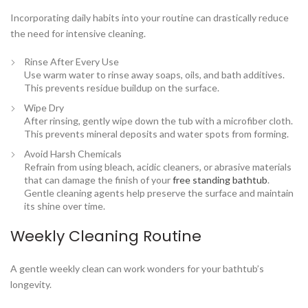
Incorporating daily habits into your routine can drastically reduce
the need for intensive cleaning.
Rinse After Every Use
Use warm water to rinse away soaps, oils, and bath additives.
This prevents residue buildup on the surface.
Wipe Dry
After rinsing, gently wipe down the tub with a microfiber cloth.
This prevents mineral deposits and water spots from forming.
Avoid Harsh Chemicals
Refrain from using bleach, acidic cleaners, or abrasive materials
that can damage the finish of your
free standing bathtub
.
Gentle cleaning agents help preserve the surface and maintain
its shine over time.
Weekly Cleaning Routine
A gentle weekly clean can work wonders for your bathtub’s
longevity.