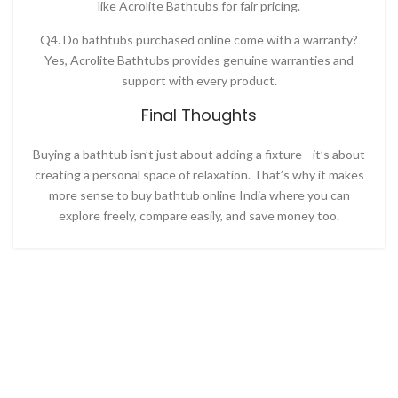
like
Acrolite Bathtubs for fair pricing.
Q4. Do bathtubs purchased online come with a warranty?
Yes, Acrolite Bathtubs provides genuine warranties and
support with every product.
Final Thoughts
Buying a bathtub isn’t just about adding a fixture—it’s about
creating a personal space of relaxation. That’s why it makes
more sense to
buy bathtub online India
where you can
explore freely, compare easily, and save money too.