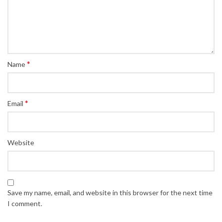
*
Name
*
Email
Website
Save my name, email, and website in this browser for the next time
I comment.