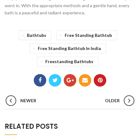
went in. With the appropriate methods and a gentle hand, every
bath is a peaceful and radiant experience.
Bathtubs
Free Standing Bathtub
Free Standing Bathtub In India
Freestanding Bathtubs
NEWER
OLDER
RELATED POSTS