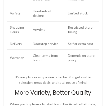
Hundreds of
Variety
Limited stock
designs
Shopping
Restricted store
Anytime
Hours
timing
Delivery
Doorstep service
Self or extra cost
Clear terms from
Depends on store
Warranty
brand
policy
It’s easy to see why online is better. You get a wider
selection, great deals, and total peace of mind.
More Variety, Better Quality
When you buy from a trusted brand like
Acrolite Bathtubs
,