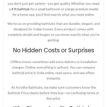
you don’t just get variety—you get quality. Whether you need
a
4 ft bathtub
for a small bathroom or a large premium model
for a home spa, you’ll find exactly what you need online.
We focus on providing bathtubs that are durable, elegant, and
designed for Indian homes. Every product comes with
complete details and images so you know exactly what you’re
getting.
No Hidden Costs or Surprises
Offline stores sometimes add extra delivery or installation
charges. Online, everything is upfront. You can compare
bathtub price in India online
, read specs, and see offers
instantly.
At
Acrolite Bathtubs
, we make sure customers know the
Bathtub Price
clearly before they buy—no confusing terms or
fine print.