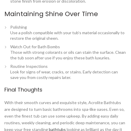
stone finish from erosion or discoloration.
Maintaining Shine Over Time
Polishing
Use a polish compatible with your tub’s material occasionally to
restore the original sheen.
Watch Out for Bath Bombs
Those with strong colorants or oils can stain the surface. Clean
the tub soon after use if you enjoy these bath luxuries.
Routine Inspections
Look for signs of wear, cracks, or stains. Early detection can
save you from costly repairs later.
Final Thoughts
With their smooth curves and exquisite style, Acrolite Bathtubs
are designed to turn basic bathrooms into spa-like oases. Even so,
even the finest tub can use some upkeep. By adding easy daily
routines, weekly cleaning, and periodic deep maintenance, you can
keep your free standing
bathtubs
looking as brilliant as the day it