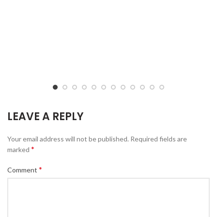
LEAVE A REPLY
Your email address will not be published.
Required fields are
*
marked
*
Comment