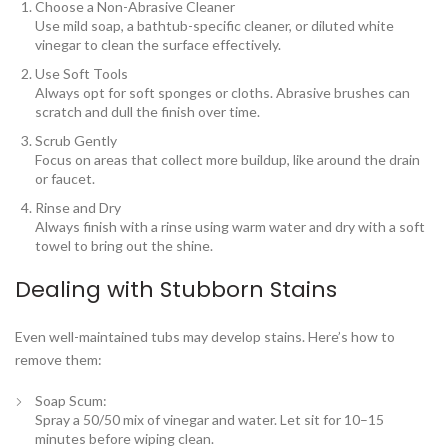
Choose a Non-Abrasive Cleaner
Use mild soap, a bathtub-specific cleaner, or diluted white
vinegar to clean the surface effectively.
Use Soft Tools
Always opt for soft sponges or cloths. Abrasive brushes can
scratch and dull the finish over time.
Scrub Gently
Focus on areas that collect more buildup, like around the drain
or faucet.
Rinse and Dry
Always finish with a rinse using warm water and dry with a soft
towel to bring out the shine.
Dealing with Stubborn Stains
Even well-maintained tubs may develop stains. Here’s how to
remove them:
Soap Scum
:
Spray a 50/50 mix of vinegar and water. Let sit for 10–15
minutes before wiping clean.