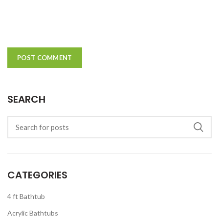
SEARCH
CATEGORIES
4 ft Bathtub
Acrylic Bathtubs