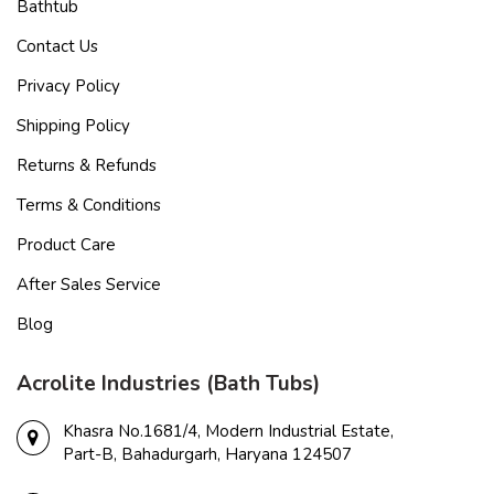
Bathtub
Contact Us
Privacy Policy
Shipping Policy
Returns & Refunds
Terms & Conditions
Product Care
After Sales Service
Blog
Acrolite Industries (Bath Tubs)
Khasra No.1681/4, Modern Industrial Estate,
Part-B, Bahadurgarh, Haryana 124507