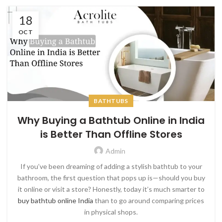
18
OCT
BATHTUBS
Why Buying a Bathtub Online in India
is Better Than Offline Stores
Admin
If you’ve been dreaming of adding a stylish bathtub to your
bathroom, the first question that pops up is—should you buy
it online or visit a store? Honestly, today it’s much smarter to
buy bathtub online India
than to go around comparing prices
in physical shops.