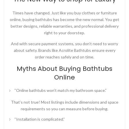
Times have changed. Just like you buy clothes or furniture
online, buying bathtubs has become the new normal. You get
better designs, reliable warranties, and professional delivery
right to your doorstep.
And with secure payment systems, you don’t need to worry
about safety. Brands like
Acrolite Bathtubs
ensure every
order reaches safely and on time.
Myths About Buying Bathtubs
Online
“Online bathtubs won’t match my bathroom space.”
That’s not true! Most listings include dimensions and space
requirements so you can measure before buying.
“Installation is complicated.”