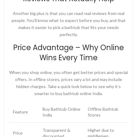
Another big plus is that you can read real reviews from real
people. You’ll know what to expect before you buy, and that
makes it easier to pick a bathtub that fits your needs
perfectly.
Price Advantage – Why Online
Wins Every Time
When you shop online, you often get better prices and special
offers. In offline stores, prices vary a lot and may include
hidden charges. Take a quick look below to see why it’s
smarter to
buy bathtub online India
.
Buy Bathtub Online
Offline Bathtub
Feature
India
Stores
Transparent &
Higher due to
Price
discounted
middlemen