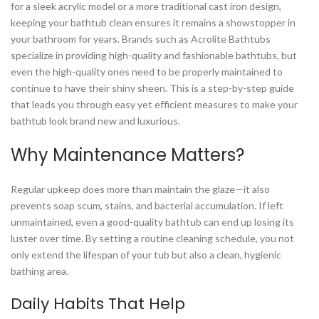
for a sleek acrylic model or a more traditional cast iron design,
keeping your bathtub clean ensures it remains a showstopper in
your bathroom for years. Brands such as Acrolite Bathtubs
specialize in providing high-quality and fashionable bathtubs, but
even the high-quality ones need to be properly maintained to
continue to have their shiny sheen. This is a step-by-step guide
that leads you through easy yet efficient measures to make your
bathtub look brand new and luxurious.
Why Maintenance Matters?
Regular upkeep does more than maintain the glaze—it also
prevents soap scum, stains, and bacterial accumulation. If left
unmaintained, even a good-quality bathtub can end up losing its
luster over time. By setting a routine cleaning schedule, you not
only extend the lifespan of your tub but also a clean, hygienic
bathing area.
Daily Habits That Help