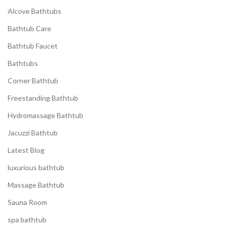
Alcove Bathtubs
Bathtub Care
Bathtub Faucet
Bathtubs
Corner Bathtub
Freestanding Bathtub
Hydromassage Bathtub
Jacuzzi Bathtub
Latest Blog
luxurious bathtub
Massage Bathtub
Sauna Room
spa bathtub