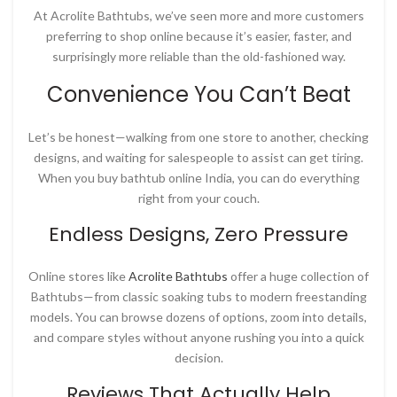
At
Acrolite Bathtubs
, we’ve seen more and more customers
preferring to shop online because it’s easier, faster, and
surprisingly more reliable than the old-fashioned way.
Convenience You Can’t Beat
Let’s be honest—walking from one store to another, checking
designs, and waiting for salespeople to assist can get tiring.
When you
buy bathtub online India
, you can do everything
right from your couch.
Endless Designs, Zero Pressure
Online stores like
Acrolite Bathtubs
offer a huge collection of
Bathtubs—from classic soaking tubs to modern freestanding
models. You can browse dozens of options, zoom into details,
and compare styles without anyone rushing you into a quick
decision.
Reviews That Actually Help