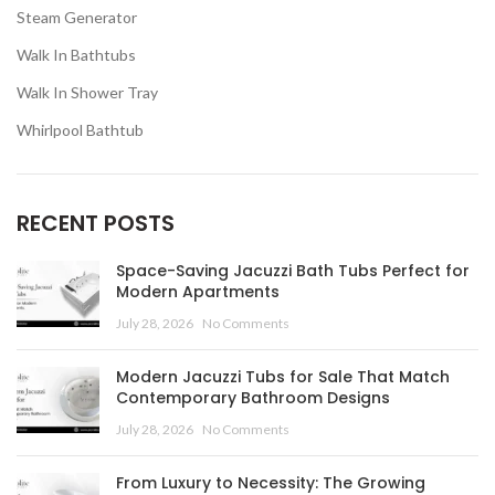
Steam Generator
Walk In Bathtubs
Walk In Shower Tray
Whirlpool Bathtub
RECENT POSTS
Space-Saving Jacuzzi Bath Tubs Perfect for
Modern Apartments
July 28, 2026
No Comments
Modern Jacuzzi Tubs for Sale That Match
Contemporary Bathroom Designs
July 28, 2026
No Comments
From Luxury to Necessity: The Growing