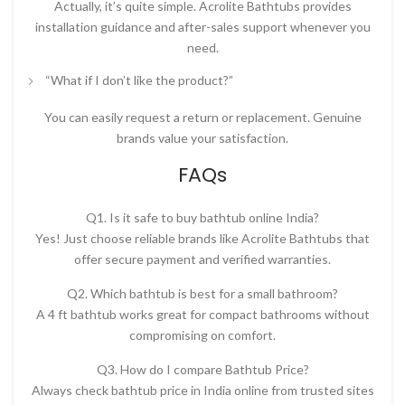
Actually, it’s quite simple. Acrolite Bathtubs provides
installation guidance and after-sales support whenever you
need.
“What if I don’t like the product?”
You can easily request a return or replacement. Genuine
brands value your satisfaction.
FAQs
Q1. Is it safe to buy bathtub online India?
Yes! Just choose reliable brands like Acrolite Bathtubs that
offer secure payment and verified warranties.
Q2. Which bathtub is best for a small bathroom?
A
4 ft bathtub
works great for compact bathrooms without
compromising on comfort.
Q3. How do I compare Bathtub Price?
Always check
bathtub price in India online
from trusted sites