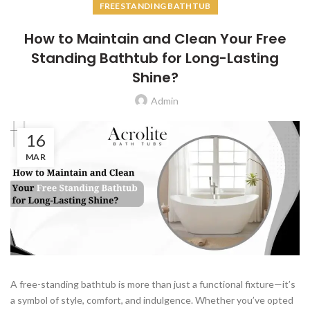
FREESTANDING BATHTUB
How to Maintain and Clean Your Free
Standing Bathtub for Long-Lasting
Shine?
Admin
16
MAR
A free-standing bathtub is more than just a functional fixture—it’s
a symbol of style, comfort, and indulgence. Whether you’ve opted