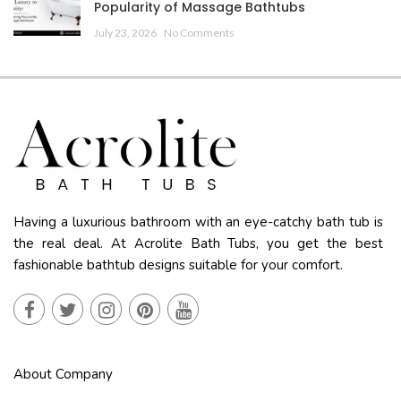
Popularity of Massage Bathtubs
July 23, 2026
No Comments
Having a luxurious bathroom with an eye-catchy bath tub is
the real deal. At Acrolite Bath Tubs, you get the best
fashionable bathtub designs suitable for your comfort.
About Company