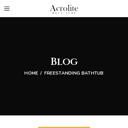
Blog
HOME
FREESTANDING BATHTUB