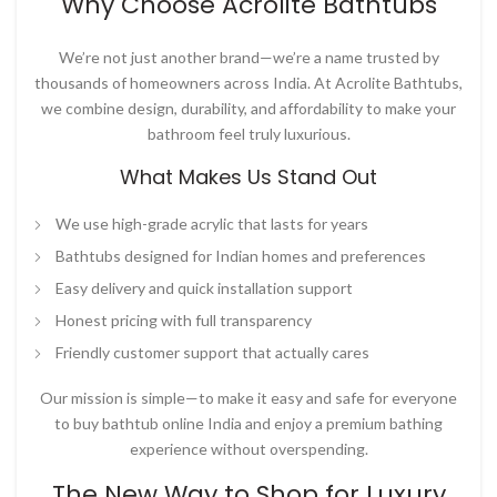
Why Choose Acrolite Bathtubs
We’re not just another brand—we’re a name trusted by
thousands of homeowners across India. At
Acrolite Bathtubs
,
we combine design, durability, and affordability to make your
bathroom feel truly luxurious.
What Makes Us Stand Out
We use high-grade acrylic that lasts for years
Bathtubs designed for Indian homes and preferences
Easy delivery and quick installation support
Honest pricing with full transparency
Friendly customer support that actually cares
Our mission is simple—to make it easy and safe for everyone
to
buy bathtub online India
and enjoy a premium bathing
experience without overspending.
The New Way to Shop for Luxury