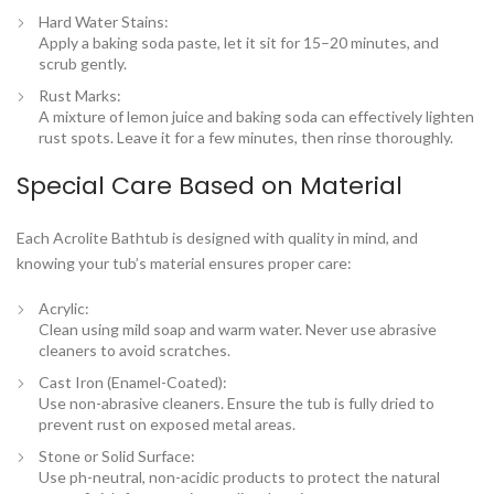
Hard Water Stains
:
Apply a baking soda paste, let it sit for 15–20 minutes, and
scrub gently.
Rust Marks
:
A mixture of lemon juice and baking soda can effectively lighten
rust spots. Leave it for a few minutes, then rinse thoroughly.
Special Care Based on Material
Each
Acrolite Bathtub
is designed with quality in mind, and
knowing your tub’s material ensures proper care:
Acrylic
:
Clean using mild soap and warm water. Never use abrasive
cleaners to avoid scratches.
Cast Iron (Enamel-Coated)
:
Use non-abrasive cleaners. Ensure the tub is fully dried to
prevent rust on exposed metal areas.
Stone or Solid Surface
:
Use ph-neutral, non-acidic products to protect the natural