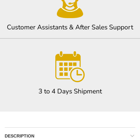
Customer Assistants & After Sales Support
3 to 4 Days Shipment
DESCRIPTION