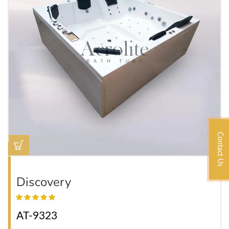
Contact Us
Discovery
AT-9323