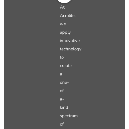
At
Acrolite,
we
apply
innovative
technology
to
create
a
one-
of-
a-
kind
spectrum
of