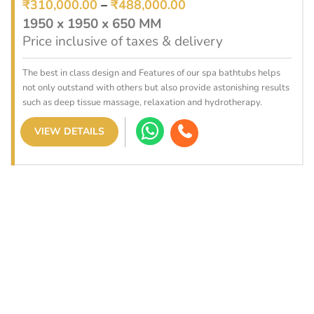
₹
310,000.00
–
₹
488,000.00
1950 x 1950 x 650 MM
Price inclusive of taxes & delivery
The best in class design and Features of our spa bathtubs helps
not only outstand with others but also provide astonishing results
such as deep tissue massage, relaxation and hydrotherapy.
VIEW DETAILS