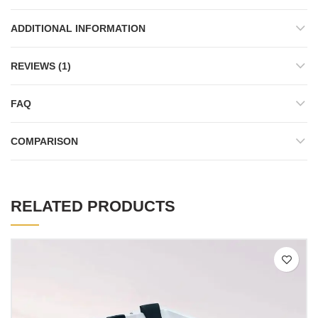
ADDITIONAL INFORMATION
REVIEWS (1)
FAQ
COMPARISON
RELATED PRODUCTS