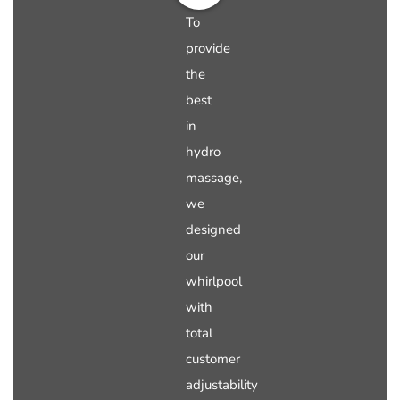
To
provide
the
best
in
hydro
massage,
we
designed
our
whirlpool
with
total
customer
adjustability