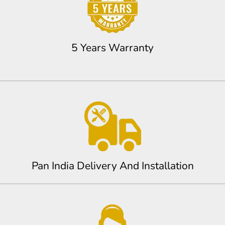
5 Years Warranty
Pan India Delivery And Installation