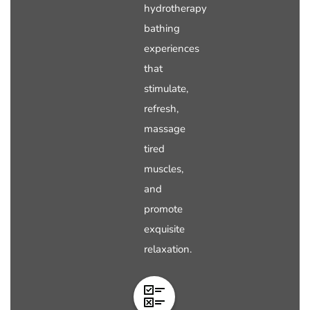
hydrotherapy
bathing
experiences
that
stimulate,
refresh,
massage
tired
muscles,
and
promote
exquisite
relaxation.