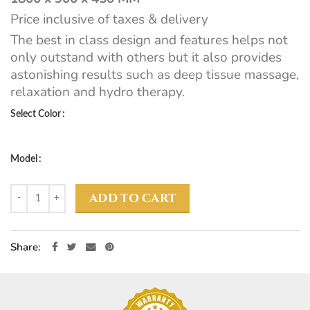
Price inclusive of taxes & delivery
The best in class design and features helps not
only outstand with others but it also provides
astonishing results such as deep tissue massage,
relaxation and hydro therapy.
Select Color
Model
ADD TO CART
Share