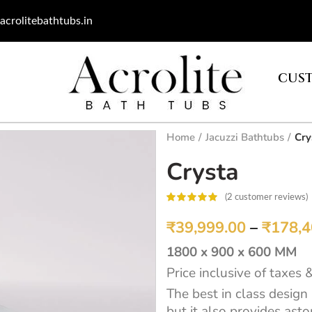
acrolitebathtubs.in
CUST
Home
Jacuzzi Bathtubs
Cry
Crysta
(
2
customer reviews)
customer
ratings
₹
39,999.00
–
₹
178,4
1800 x 900 x 600 MM
Price inclusive of taxes 
The best in class design
but it also provides ast