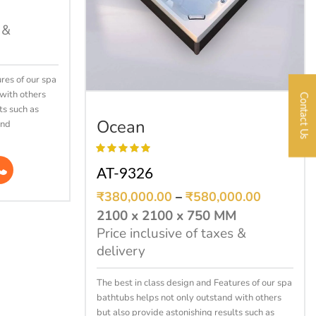
 &
res of our spa
with others
Contact Us
SELECT OPTIONS
ts such as
Ocean
and
AT-9326
₹
380,000.00
–
₹
580,000.00
2100 x 2100 x 750 MM
Price inclusive of taxes &
delivery
The best in class design and Features of our spa
bathtubs helps not only outstand with others
but also provide astonishing results such as