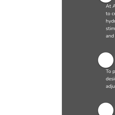
At A
to c
hyd
stim
and 
To p
desi
adju