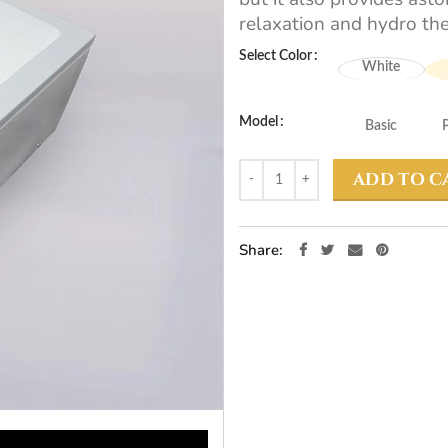
relaxation and hydro the
Select Color
White
Model
Basic
ADD TO C
Share