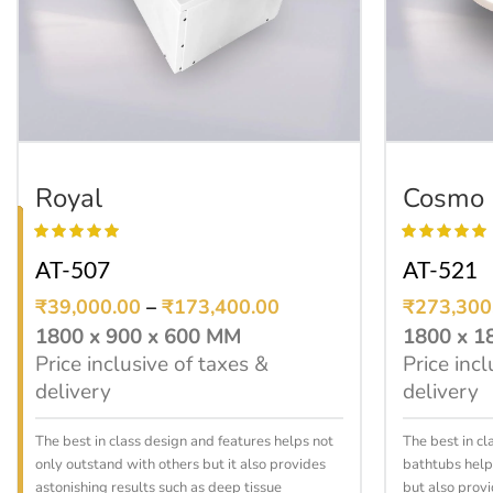
SELECT OPTIONS
Royal
Cosmo
AT-507
AT-521
₹
39,000.00
–
₹
173,400.00
₹
273,300
1800 x 900 x 600 MM
1800 x 1
Price inclusive of taxes &
Price incl
delivery
delivery
The best in class design and features helps not
The best in cl
only outstand with others but it also provides
bathtubs help
astonishing results such as deep tissue
but also provi