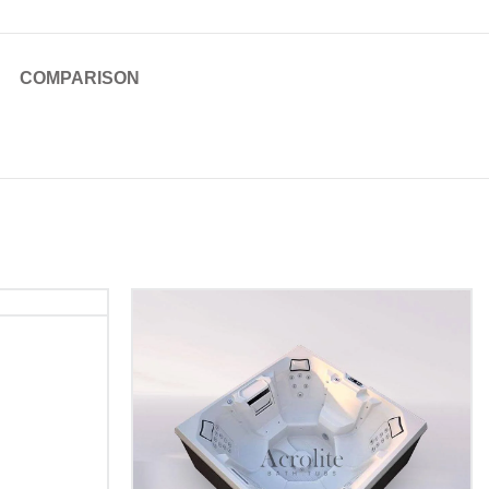
COMPARISON