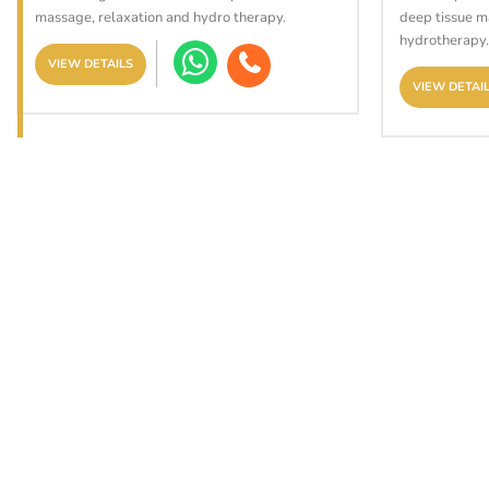
massage, relaxation and hydro therapy.
deep tissue m
hydrotherapy.
VIEW DETAILS
VIEW DETAI