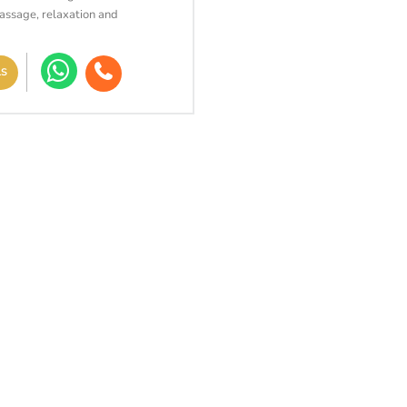
assage, relaxation and
LS