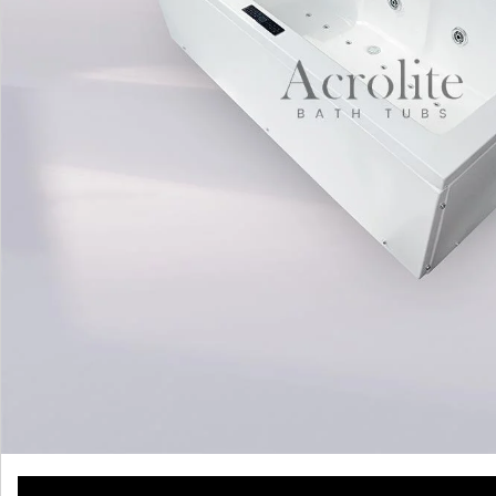
WATCH VIDEO