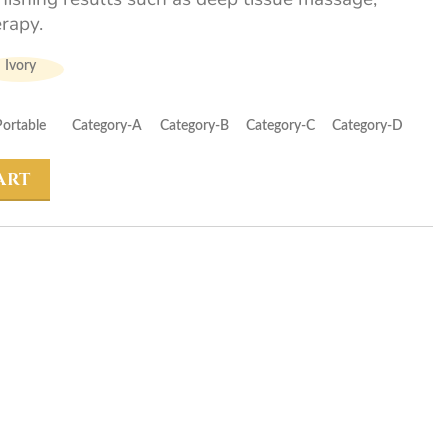
rapy.
Ivory
Portable
Category-A
Category-B
Category-C
Category-D
ART