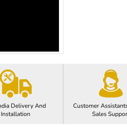
ndia Delivery And
Customer Assistants
Installation
Sales Suppor