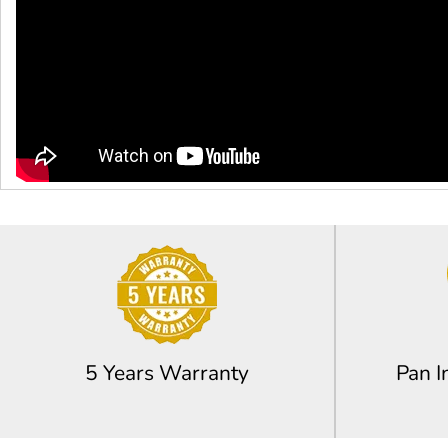
5 Years Warranty
Pan I