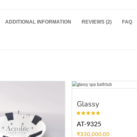
ADDITIONAL INFORMATION
REVIEWS (2)
FAQ
SELECT OPTIONS
Glassy
AT-9325
₹
330,000.00