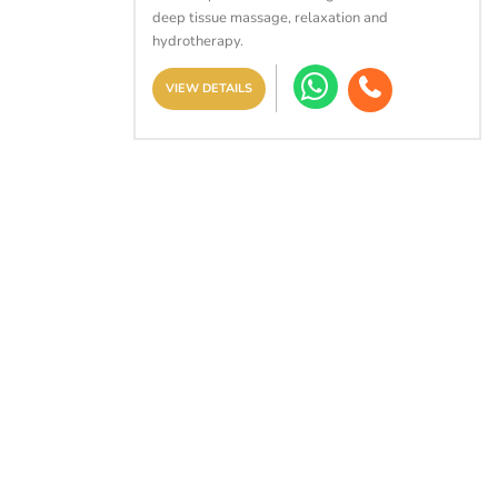
deep tissue massage, relaxation and
hydrotherapy.
VIEW DETAILS