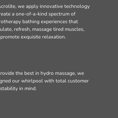
crolite, we apply innovative technology
reate a one-of-a-kind spectrum of
rotherapy bathing experiences that
ulate, refresh, massage tired muscles,
promote exquisite relaxation.
rovide the best in hydro massage, we
gned our whirlpool with total customer
stability in mind.