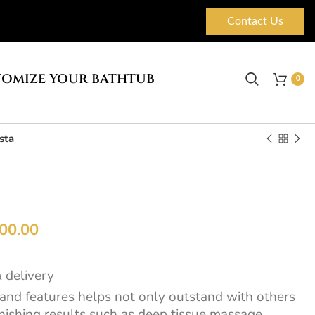
Contact Us
OMIZE YOUR BATHTUB
0
sta
00.00
& delivery
 and features helps not only outstand with others
onishing results such as deep tissue massage,