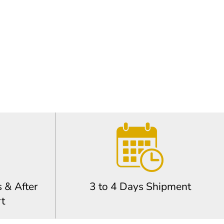
 & After
3 to 4 Days Shipment
t