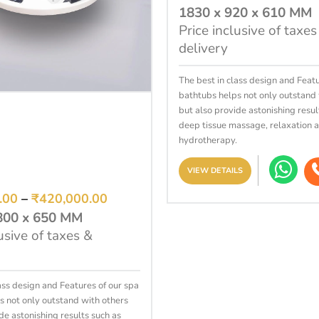
1830 x 920 x 610 MM
Price inclusive of taxes
delivery
The best in class design and Featu
bathtubs helps not only outstand 
SELECT OPTIONS
but also provide astonishing resul
deep tissue massage, relaxation 
hydrotherapy.
VIEW DETAILS
.00
–
₹
420,000.00
800 x 650 MM
usive of taxes &
ass design and Features of our spa
s not only outstand with others
de astonishing results such as