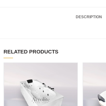
DESCRIPTION
RELATED PRODUCTS