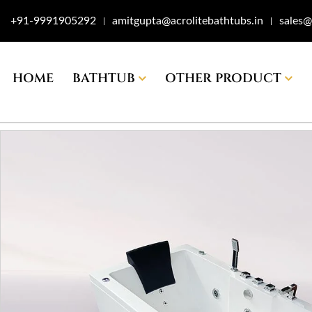
+91-9991905292
amitgupta@acrolitebathtubs.in
sales@
|
|
HOME
BATHTUB
OTHER PRODUCT