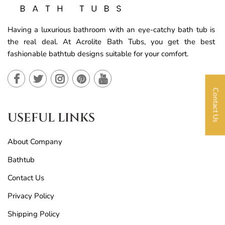
Having a luxurious bathroom with an eye-catchy bath tub is
the real deal. At Acrolite Bath Tubs, you get the best
fashionable bathtub designs suitable for your comfort.
Contact Us
USEFUL LINKS
About Company
Bathtub
Contact Us
Privacy Policy
Shipping Policy