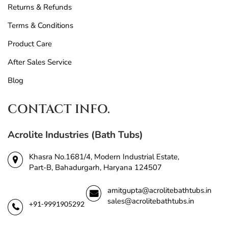
Returns & Refunds
Terms & Conditions
Product Care
After Sales Service
Blog
CONTACT INFO.
Acrolite Industries (Bath Tubs)
Khasra No.1681/4, Modern Industrial Estate,
Part-B, Bahadurgarh, Haryana 124507
amitgupta@acrolitebathtubs.in
sales@acrolitebathtubs.in
+91-9991905292