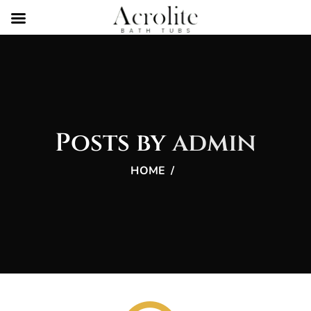
Posts by
admin
HOME