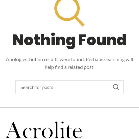
Nothing Found
Apologies, but no results were found. Perhaps searching will
help find a related post.