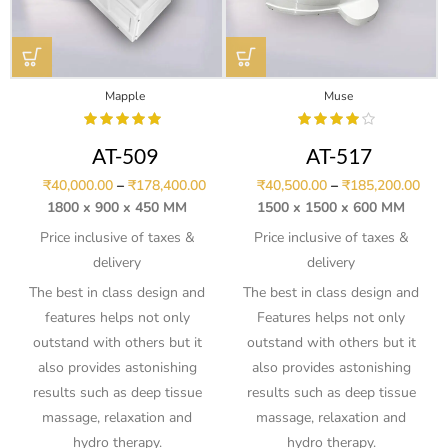
Mapple
Muse
AT-509
AT-517
₹
40,000.00
–
₹
178,400.00
₹
40,500.00
–
₹
185,200.00
1800 x 900 x 450 MM
1500 x 1500 x 600 MM
Price inclusive of taxes &
Price inclusive of taxes &
delivery
delivery
The best in class design and
The best in class design and
features helps not only
Features helps not only
outstand with others but it
outstand with others but it
also provides astonishing
also provides astonishing
results such as deep tissue
results such as deep tissue
massage, relaxation and
massage, relaxation and
hydro therapy.
hydro therapy.