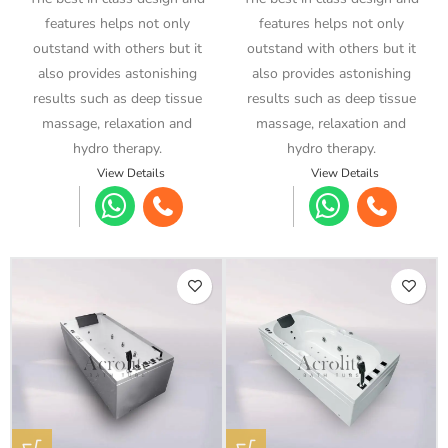
features helps not only
features helps not only
outstand with others but it
outstand with others but it
also provides astonishing
also provides astonishing
results such as deep tissue
results such as deep tissue
massage, relaxation and
massage, relaxation and
hydro therapy.
hydro therapy.
View Details
View Details