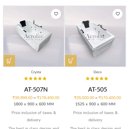
Crysta
Deco
AT-507N
AT-505
₹
39,999.00
–
₹
178,400.00
₹
35,000.00
–
₹
170,400.00
1800 x 900 x 600 MM
1525 x 900 x 600 MM
Price inclusive of taxes &
Price inclusive of taxes &
delivery
delivery
The best in class design and
The best in class design and