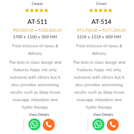
Caspar
Crown
AT-511
AT-514
₹
50,000.00
–
₹
185,600.00
₹
72,700.00
–
₹
177,200.00
1700 x 1100 x 500 MM
1219 x 1219 x 600 MM
Price inclusive of taxes &
Price inclusive of taxes &
delivery
delivery
The best in class design and
The best in class design and
features helps not only
Features helps not only
outstand with others but it
outstand with others but it
also provides astonishing
also provides astonishing
results such as deep tissue
results such as deep tissue
massage, relaxation and
massage, relaxation and
hydro therapy.
hydro therapy.
View Details
View Details