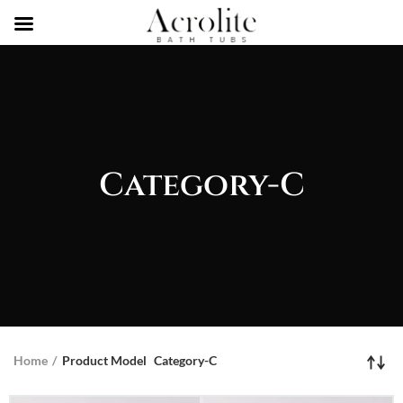
Category-C
Home
Product Model
Category-C