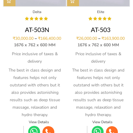
Delta
Elite
AT-503N
AT-503
₹
30,000.00
–
₹
166,400.00
₹
26,000.00
–
₹
163,900.00
1676 x 762 x 600 MM
1676 x 762 x 600 MM
Price inclusive of taxes &
Price inclusive of taxes &
delivery
delivery
The best in class design and
The best in class design and
features helps not only
features helps not only
outstand with others but it
outstand with others but it
also provides astonishing
also provides astonishing
results such as deep tissue
results such as deep tissue
massage, relaxation and
massage, relaxation and
hydro therapy.
hydro therapy.
View Details
View Details