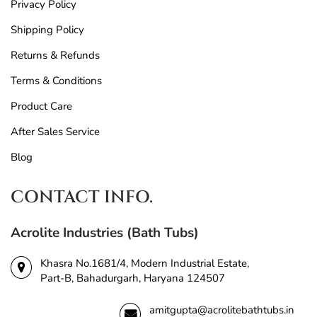
Privacy Policy
Shipping Policy
Returns & Refunds
Terms & Conditions
Product Care
After Sales Service
Blog
CONTACT INFO.
Acrolite Industries (Bath Tubs)
Khasra No.1681/4, Modern Industrial Estate,
Part-B, Bahadurgarh, Haryana 124507
amitgupta@acrolitebathtubs.in