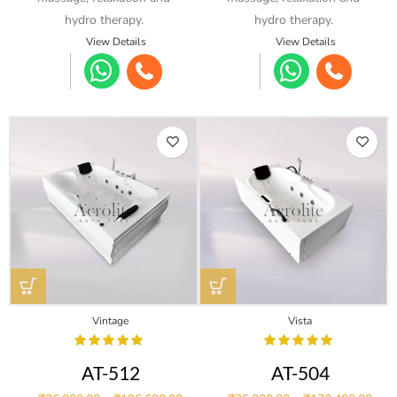
hydro therapy.
hydro therapy.
View Details
View Details
Vintage
Vista
AT-512
AT-504