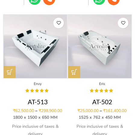
Envy
Eris
AT-513
AT-502
₹
62,500.00
–
₹
298,900.00
₹
25,000.00
–
₹
161,400.00
1800 x 1500 x 650 MM
1525 x 762 x 450 MM
Price inclusive of taxes &
Price inclusive of taxes &
delivery
delivery