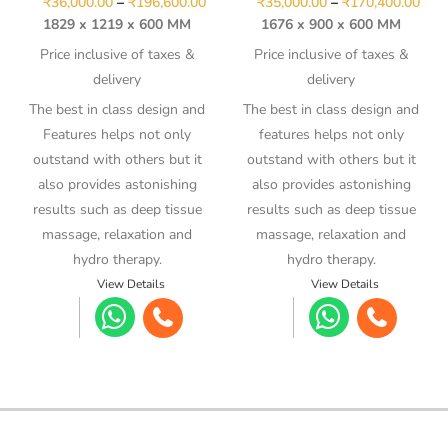
₹
36,000.00
–
₹
196,600.00
₹
35,000.00
–
₹
170,400.00
1829 x 1219 x 600 MM
1676 x 900 x 600 MM
Price inclusive of taxes &
Price inclusive of taxes &
delivery
delivery
The best in class design and
The best in class design and
Features helps not only
features helps not only
outstand with others but it
outstand with others but it
also provides astonishing
also provides astonishing
results such as deep tissue
results such as deep tissue
massage, relaxation and
massage, relaxation and
hydro therapy.
hydro therapy.
View Details
View Details