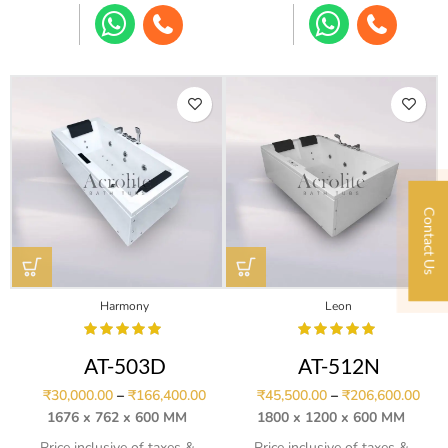
Contact Us
Harmony
Leon
AT-503D
AT-512N
₹
30,000.00
–
₹
166,400.00
₹
45,500.00
–
₹
206,600.00
1676 x 762 x 600 MM
1800 x 1200 x 600 MM
Price inclusive of taxes &
Price inclusive of taxes &