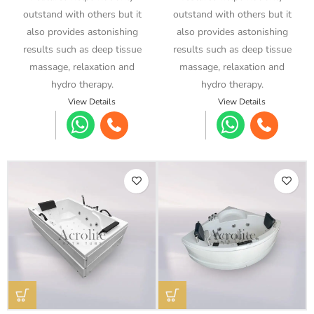
outstand with others but it
outstand with others but it
also provides astonishing
also provides astonishing
results such as deep tissue
results such as deep tissue
massage, relaxation and
massage, relaxation and
hydro therapy.
hydro therapy.
View Details
View Details