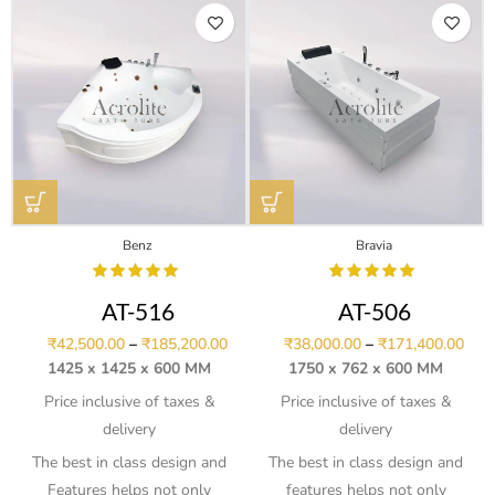
Benz
Bravia
AT-516
AT-506
₹
42,500.00
–
₹
185,200.00
₹
38,000.00
–
₹
171,400.00
1425 x 1425 x 600 MM
1750 x 762 x 600 MM
Price inclusive of taxes &
Price inclusive of taxes &
delivery
delivery
The best in class design and
The best in class design and
Features helps not only
features helps not only