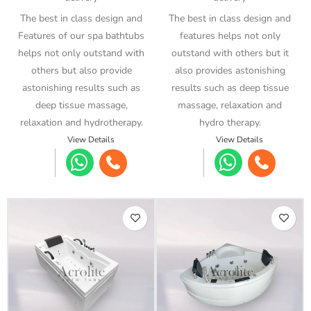
The best in class design and
The best in class design and
Features of our spa bathtubs
features helps not only
helps not only outstand with
outstand with others but it
others but also provide
also provides astonishing
astonishing results such as
results such as deep tissue
deep tissue massage,
massage, relaxation and
relaxation and hydrotherapy.
hydro therapy.
View Details
View Details