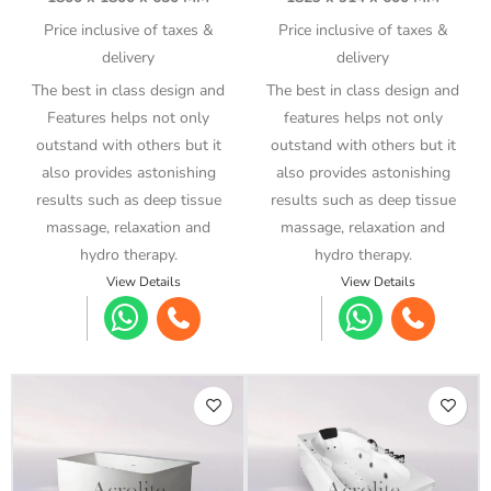
Price inclusive of taxes &
Price inclusive of taxes &
delivery
delivery
The best in class design and
The best in class design and
Features helps not only
features helps not only
outstand with others but it
outstand with others but it
also provides astonishing
also provides astonishing
results such as deep tissue
results such as deep tissue
massage, relaxation and
massage, relaxation and
hydro therapy.
hydro therapy.
View Details
View Details