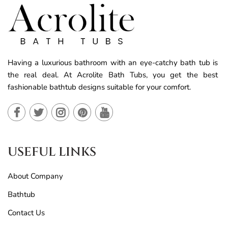
Having a luxurious bathroom with an eye-catchy bath tub is
the real deal. At Acrolite Bath Tubs, you get the best
fashionable bathtub designs suitable for your comfort.
USEFUL LINKS
About Company
Bathtub
Contact Us