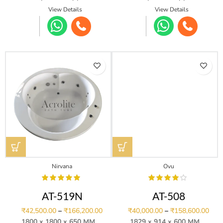
View Details
View Details
Nirvana
Ovu
AT-519N
AT-508
₹
42,500.00
–
₹
166,200.00
₹
40,000.00
–
₹
158,600.00
1800 x 1800 x 650 MM
1829 x 914 x 600 MM