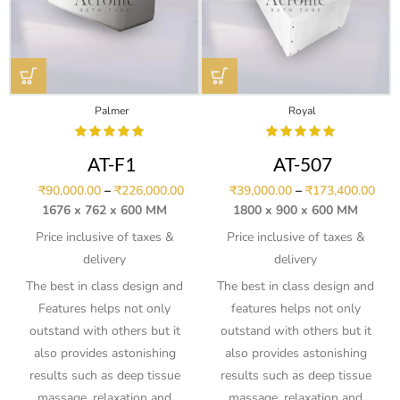
Palmer
Royal
AT-F1
AT-507
₹
90,000.00
–
₹
226,000.00
₹
39,000.00
–
₹
173,400.00
1676 x 762 x 600 MM
1800 x 900 x 600 MM
Price inclusive of taxes &
Price inclusive of taxes &
delivery
delivery
The best in class design and
The best in class design and
Features helps not only
features helps not only
outstand with others but it
outstand with others but it
also provides astonishing
also provides astonishing
results such as deep tissue
results such as deep tissue
massage, relaxation and
massage, relaxation and