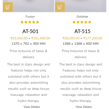
Fusion
Goldstar
AT-501
AT-515
₹
25,000.00
–
₹
161,400.00
₹
38,000.00
–
₹
177,200.00
1370 x 762 x 450 MM
1368 x 1368 x 600 MM
Price inclusive of taxes &
Price inclusive of taxes &
delivery
delivery
The best in class design and
The best in class design and
features helps not only
Features helps not only
outstand with others but it
outstand with others but it
also provides astonishing
also provides astonishing
results such as deep tissue
results such as deep tissue
massage, relaxation and
massage, relaxation and
hydro therapy.
hydro therapy.
View Details
View Details