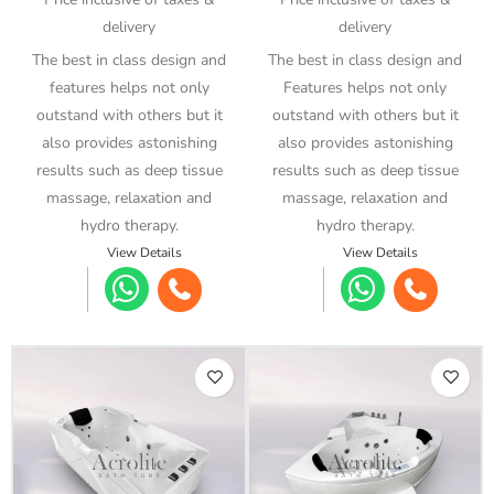
delivery
delivery
The best in class design and
The best in class design and
features helps not only
Features helps not only
outstand with others but it
outstand with others but it
also provides astonishing
also provides astonishing
results such as deep tissue
results such as deep tissue
massage, relaxation and
massage, relaxation and
hydro therapy.
hydro therapy.
View Details
View Details