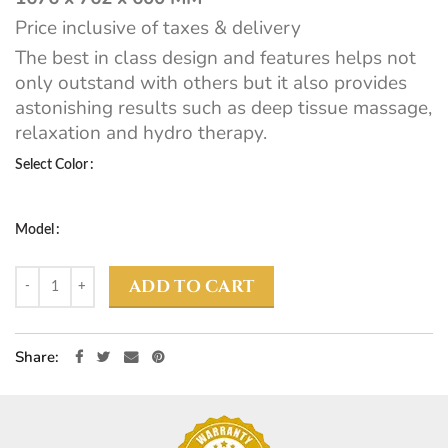
Price inclusive of taxes & delivery
The best in class design and features helps not
only outstand with others but it also provides
astonishing results such as deep tissue massage,
relaxation and hydro therapy.
Select Color
Model
ADD TO CART
Share