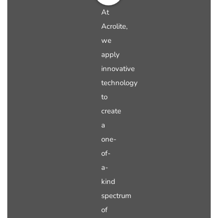
At
Acrolite,
we
apply
innovative
technology
to
create
a
one-
of-
a-
kind
spectrum
of