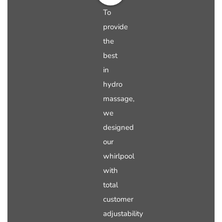
To
provide
the
best
in
hydro
massage,
we
designed
our
whirlpool
with
total
customer
adjustability