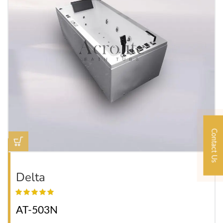
Contact Us
Delta
AT-503N