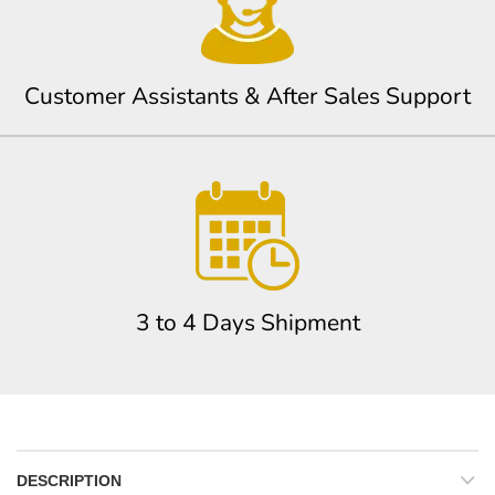
Customer Assistants & After Sales Support
3 to 4 Days Shipment
DESCRIPTION