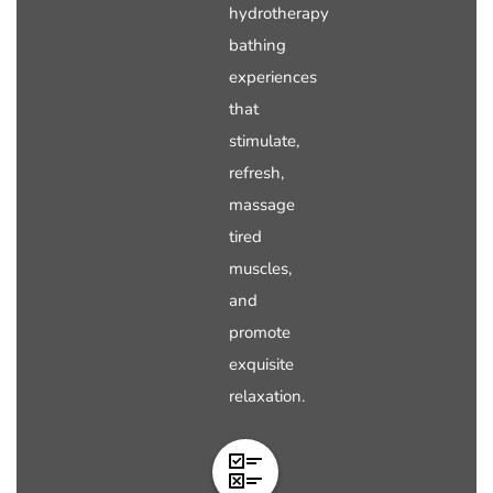
hydrotherapy
bathing
experiences
that
stimulate,
refresh,
massage
tired
muscles,
and
promote
exquisite
relaxation.