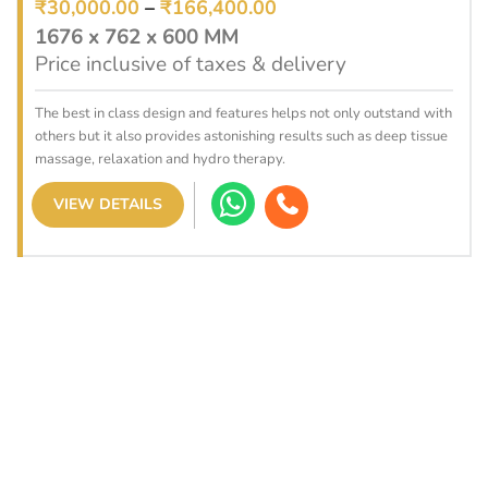
₹
30,000.00
–
₹
166,400.00
1676 x 762 x 600 MM
Price inclusive of taxes & delivery
The best in class design and features helps not only outstand with
others but it also provides astonishing results such as deep tissue
massage, relaxation and hydro therapy.
VIEW DETAILS