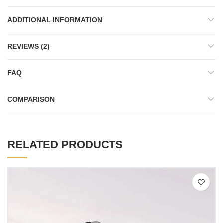
ADDITIONAL INFORMATION
REVIEWS (2)
FAQ
COMPARISON
RELATED PRODUCTS