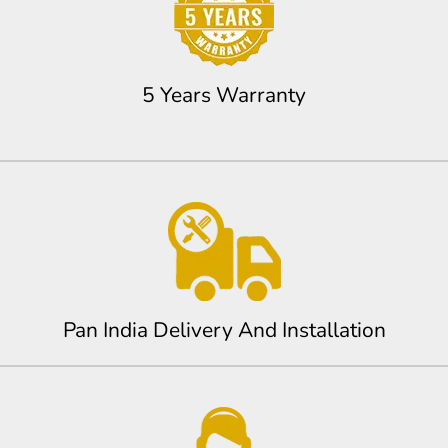
5 Years Warranty
Pan India Delivery And Installation