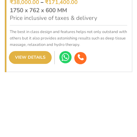
₹
38,000.00
–
₹
171,400.00
1750 x 762 x 600 MM
Price inclusive of taxes & delivery
The best in class design and features helps not only outstand with
others but it also provides astonishing results such as deep tissue
massage, relaxation and hydro therapy.
VIEW DETAILS