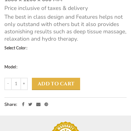
Price inclusive of taxes & delivery
The best in class design and Features helps not
only outstand with others but it also provides
astonishing results such as deep tissue massage,
relaxation and hydro therapy.
Select Color
Model
ADD TO CART
Share