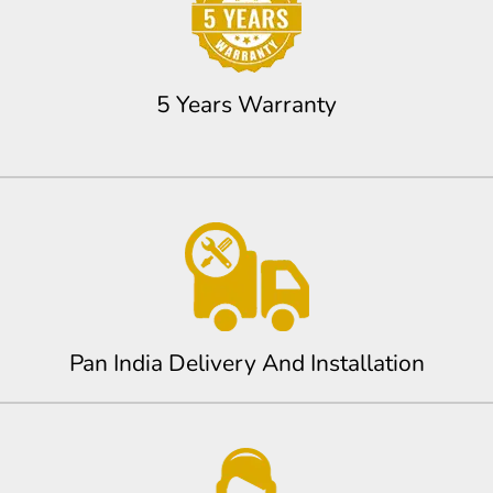
5 Years Warranty
Pan India Delivery And Installation