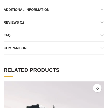
ADDITIONAL INFORMATION
REVIEWS (1)
FAQ
COMPARISON
RELATED PRODUCTS