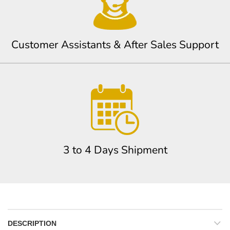
Customer Assistants & After Sales Support
3 to 4 Days Shipment
DESCRIPTION