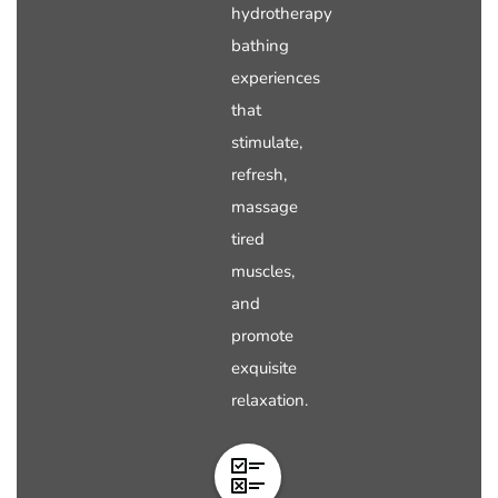
hydrotherapy
bathing
experiences
that
stimulate,
refresh,
massage
tired
muscles,
and
promote
exquisite
relaxation.