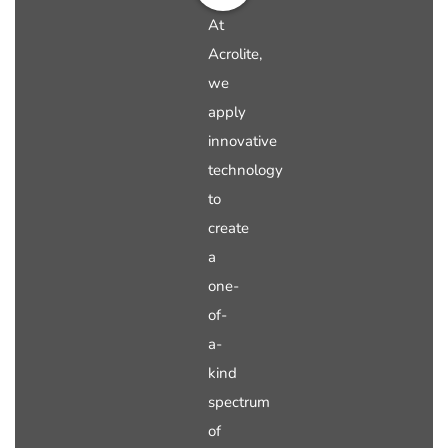
At
Acrolite,
we
apply
innovative
technology
to
create
a
one-
of-
a-
kind
spectrum
of