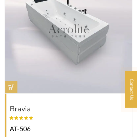
Contact Us
Bravia
AT-506