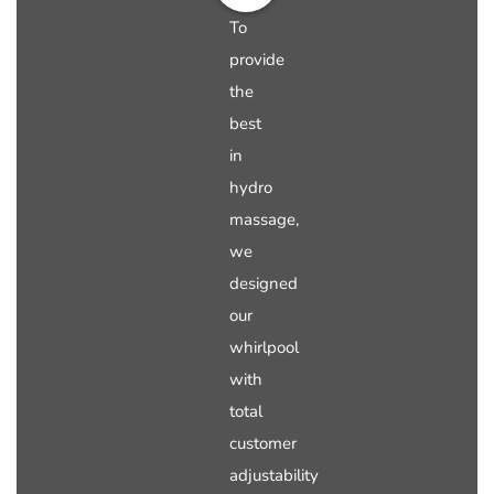
To
provide
the
best
in
hydro
massage,
we
designed
our
whirlpool
with
total
customer
adjustability