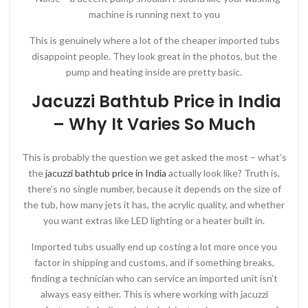
machine is running next to you
This is genuinely where a lot of the cheaper imported tubs
disappoint people. They look great in the photos, but the
pump and heating inside are pretty basic.
Jacuzzi Bathtub Price in India
– Why It Varies So Much
This is probably the question we get asked the most – what’s
the
jacuzzi bathtub price in India
actually look like? Truth is,
there’s no single number, because it depends on the size of
the tub, how many jets it has, the acrylic quality, and whether
you want extras like LED lighting or a heater built in.
Imported tubs usually end up costing a lot more once you
factor in shipping and customs, and if something breaks,
finding a technician who can service an imported unit isn’t
always easy either. This is where working with jacuzzi