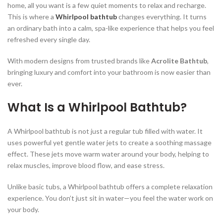
home, all you want is a few quiet moments to relax and recharge.
This is where a
Whirlpool bathtub
changes everything. It turns
an ordinary bath into a calm, spa-like experience that helps you feel
refreshed every single day.
With modern designs from trusted brands like
Acrolite Bathtub
,
bringing luxury and comfort into your bathroom is now easier than
ever.
What Is a Whirlpool Bathtub?
A Whirlpool bathtub is not just a regular tub filled with water. It
uses powerful yet gentle water jets to create a soothing massage
effect. These jets move warm water around your body, helping to
relax muscles, improve blood flow, and ease stress.
Unlike basic tubs, a Whirlpool bathtub offers a complete relaxation
experience. You don’t just sit in water—you feel the water work on
your body.