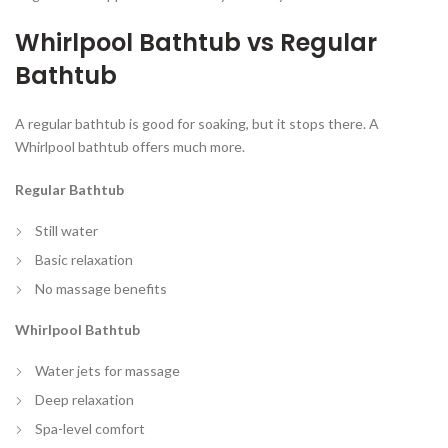
Whirlpool Bathtub vs Regular
Bathtub
A regular bathtub is good for soaking, but it stops there. A
Whirlpool bathtub offers much more.
Regular Bathtub
Still water
Basic relaxation
No massage benefits
Whirlpool Bathtub
Water jets for massage
Deep relaxation
Spa-level comfort