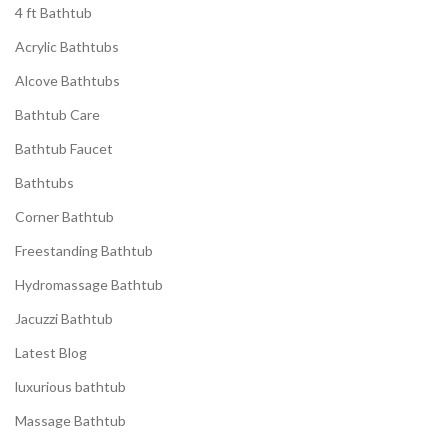
4 ft Bathtub
Acrylic Bathtubs
Alcove Bathtubs
Bathtub Care
Bathtub Faucet
Bathtubs
Corner Bathtub
Freestanding Bathtub
Hydromassage Bathtub
Jacuzzi Bathtub
Latest Blog
luxurious bathtub
Massage Bathtub