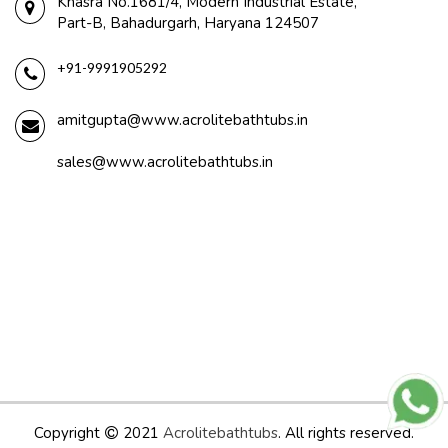
Khasra No.1681/4, Modern Industrial Estate,
Part-B, Bahadurgarh, Haryana 124507
+91-9991905292
amitgupta@www.acrolitebathtubs.in
sales@www.acrolitebathtubs.in
Copyright
2021
Acrolitebathtubs
. All rights reserved.