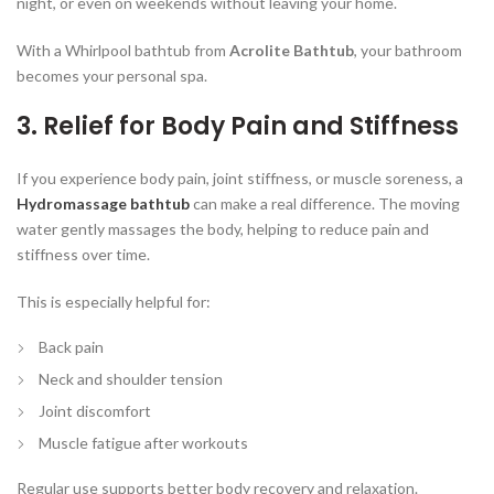
night, or even on weekends without leaving your home.
With a Whirlpool bathtub from
Acrolite Bathtub
, your bathroom
becomes your personal spa.
3. Relief for Body Pain and Stiffness
If you experience body pain, joint stiffness, or muscle soreness, a
Hydromassage bathtub
can make a real difference. The moving
water gently massages the body, helping to reduce pain and
stiffness over time.
This is especially helpful for:
Back pain
Neck and shoulder tension
Joint discomfort
Muscle fatigue after workouts
Regular use supports better body recovery and relaxation.