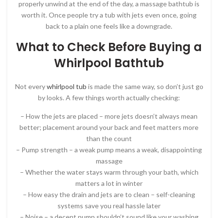
properly unwind at the end of the day, a massage bathtub is
worth it. Once people try a tub with jets even once, going
back to a plain one feels like a downgrade.
What to Check Before Buying a
Whirlpool Bathtub
Not every
whirlpool tub
is made the same way, so don’t just go
by looks. A few things worth actually checking:
– How the jets are placed – more jets doesn’t always mean
better; placement around your back and feet matters more
than the count
– Pump strength – a weak pump means a weak, disappointing
massage
– Whether the water stays warm through your bath, which
matters a lot in winter
– How easy the drain and jets are to clean – self-cleaning
systems save you real hassle later
– Noise – a decent pump shouldn’t sound like your washing