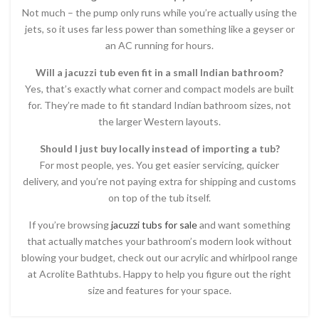
Not much – the pump only runs while you’re actually using the
jets, so it uses far less power than something like a geyser or
an AC running for hours.
Will a jacuzzi tub even fit in a small Indian bathroom?
Yes, that’s exactly what corner and compact models are built
for. They’re made to fit standard Indian bathroom sizes, not
the larger Western layouts.
Should I just buy locally instead of importing a tub?
For most people, yes. You get easier servicing, quicker
delivery, and you’re not paying extra for shipping and customs
on top of the tub itself.
If you’re browsing
jacuzzi tubs for sale
and want something
that actually matches your bathroom’s modern look without
blowing your budget, check out our acrylic and whirlpool range
at Acrolite Bathtubs. Happy to help you figure out the right
size and features for your space.