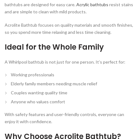
bathtubs are designed for easy care.
Acrylic bathtubs
resist stains
and are simple to clean with mild products.
Acrolite Bathtub focuses on quality materials and smooth finishes,
so you spend more time relaxing and less time cleaning.
Ideal for the Whole Family
A Whirlpool bathtub is not just for one person. It’s perfect for:
Working professionals
Elderly family members needing muscle relief
Couples wanting quality time
Anyone who values comfort
With safety features and user-friendly controls, everyone can
enjoy it with confidence.
Why Choose Acrolite Bathtub?