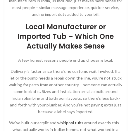
manufacturers in India, us included, just makes more sense for
most people – similar massage experience, quicker service,
and no import duty added to your bill.
Local Manufacturer or
Imported Tub – Which One
Actually Makes Sense
A few honest reasons people end up choosing local:
Delivery is faster since there’s no customs wait involved. If a
jet or the pump needs a repair down the line, you’re not stuck
waiting for parts from another country – someone can actually
come look at it. Sizes and installation are also built around
Indian plumbing and bathroom layouts, so there’s less back-
and-forth with your plumber. And you’re not paying extra just
because a label says imported.
We’ve built our acrylic and
whirlpool tubs
around exactly this –
what actually works in Indian homes, not what worked in a