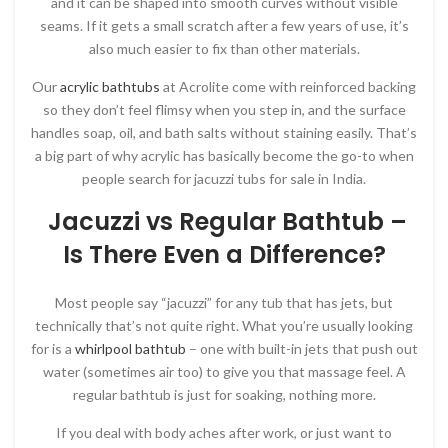
and it can be shaped into smooth curves without visible
seams. If it gets a small scratch after a few years of use, it’s
also much easier to fix than other materials.
Our
acrylic bathtubs
at Acrolite come with reinforced backing
so they don’t feel flimsy when you step in, and the surface
handles soap, oil, and bath salts without staining easily. That’s
a big part of why acrylic has basically become the go-to when
people search for jacuzzi tubs for sale in India.
Jacuzzi vs Regular Bathtub –
Is There Even a Difference?
Most people say “jacuzzi” for any tub that has jets, but
technically that’s not quite right. What you’re usually looking
for is a
whirlpool bathtub
– one with built-in jets that push out
water (sometimes air too) to give you that massage feel. A
regular bathtub is just for soaking, nothing more.
If you deal with body aches after work, or just want to