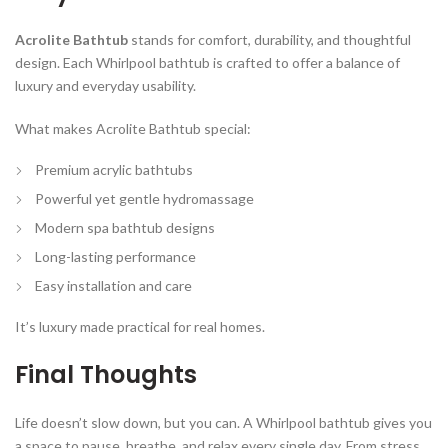
Acrolite Bathtub
stands for comfort, durability, and thoughtful
design. Each Whirlpool bathtub is crafted to offer a balance of
luxury and everyday usability.
What makes Acrolite Bathtub special:
Premium acrylic bathtubs
Powerful yet gentle hydromassage
Modern spa bathtub designs
Long-lasting performance
Easy installation and care
It’s luxury made practical for real homes.
Final Thoughts
Life doesn’t slow down, but you can. A Whirlpool bathtub gives you
a space to pause, breathe, and relax every single day. From stress