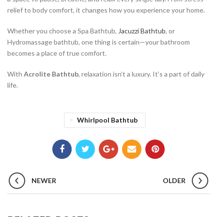
relief to body comfort, it changes how you experience your home.
Whether you choose a Spa Bathtub,
Jacuzzi Bathtub
, or
Hydromassage bathtub, one thing is certain—your bathroom
becomes a place of true comfort.
With
Acrolite Bathtub
, relaxation isn’t a luxury. It’s a part of daily
life.
Whirlpool Bathtub
NEWER
OLDER