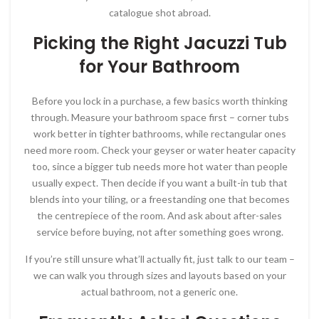
catalogue shot abroad.
Picking the Right Jacuzzi Tub
for Your Bathroom
Before you lock in a purchase, a few basics worth thinking
through. Measure your bathroom space first – corner tubs
work better in tighter bathrooms, while rectangular ones
need more room. Check your geyser or water heater capacity
too, since a bigger tub needs more hot water than people
usually expect. Then decide if you want a built-in tub that
blends into your tiling, or a freestanding one that becomes
the centrepiece of the room. And ask about after-sales
service before buying, not after something goes wrong.
If you’re still unsure what’ll actually fit, just talk to our team –
we can walk you through sizes and layouts based on your
actual bathroom, not a generic one.