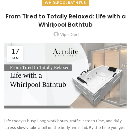
WHIRLPOOL BATHTUB
From Tired to Totally Relaxed: Life with a
Whirlpool Bathtub
Vipul Goel
17
JAN
Life today is busy. Long work hours, traffic, screen time, and daily
stress slowly take a toll on the body and mind. By the time you get