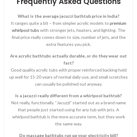
Frequently Asked Questions
What is the average jacuzzi bathtub price in India?
It ranges quite a bit – from simpler acrylic models to
premium
whirlpool tubs
with stronger jets, heaters, and lighting. The
final price really comes down to size, number of jets, and the
extra features you pick.
Are acrylic bathtubs actually durable, or do they wear out
fast?
Good quality acrylic tubs with proper reinforced backing hold
up well for 15-20 years of normal daily use, and small scratches
can usually be polished out anyway.
Is a jacuzzi really different from a whirlpool bathtub?
Not really, functionally. “Jacuzzi” started out as a brand name
that people just started using for any tub with jets. A
whirlpool bathtub is the more accurate term, but they work
the same way.
Do massage bathtubs run up your electricity bill?