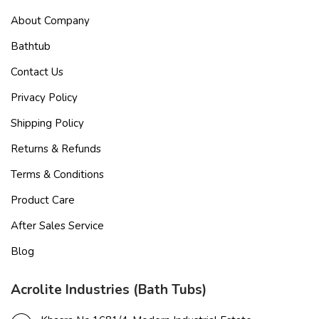
About Company
Bathtub
Contact Us
Privacy Policy
Shipping Policy
Returns & Refunds
Terms & Conditions
Product Care
After Sales Service
Blog
Acrolite Industries (Bath Tubs)