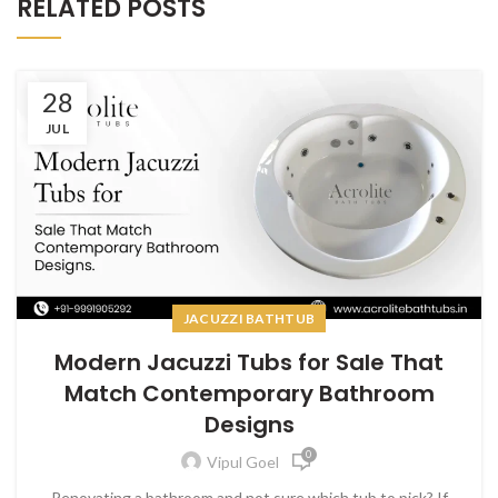
RELATED POSTS
28
JUL
JACUZZI BATHTUB
Modern Jacuzzi Tubs for Sale That
Match Contemporary Bathroom
Designs
0
Vipul Goel
Renovating a bathroom and not sure which tub to pick? If