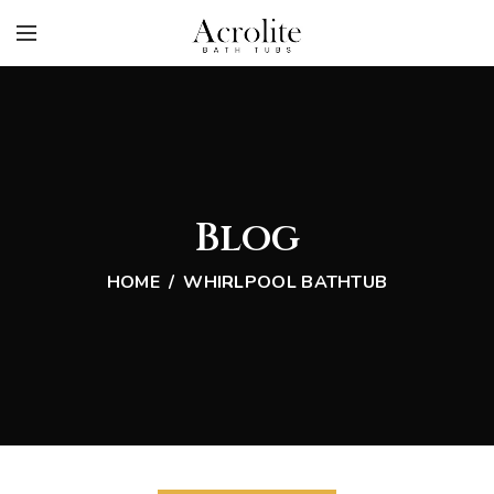
Blog
HOME
WHIRLPOOL BATHTUB