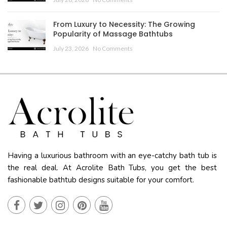
From Luxury to Necessity: The Growing
Popularity of Massage Bathtubs
July 23, 2026
No Comments
Having a luxurious bathroom with an eye-catchy bath tub is
the real deal. At Acrolite Bath Tubs, you get the best
fashionable bathtub designs suitable for your comfort.