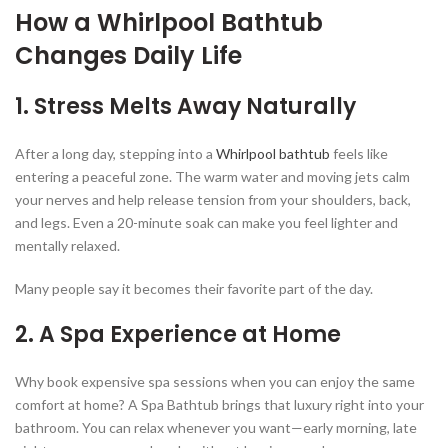
How a Whirlpool Bathtub
Changes Daily Life
1. Stress Melts Away Naturally
After a long day, stepping into a
Whirlpool bathtub
feels like
entering a peaceful zone. The warm water and moving jets calm
your nerves and help release tension from your shoulders, back,
and legs. Even a 20-minute soak can make you feel lighter and
mentally relaxed.
Many people say it becomes their favorite part of the day.
2. A Spa Experience at Home
Why book expensive spa sessions when you can enjoy the same
comfort at home? A Spa Bathtub brings that luxury right into your
bathroom. You can relax whenever you want—early morning, late