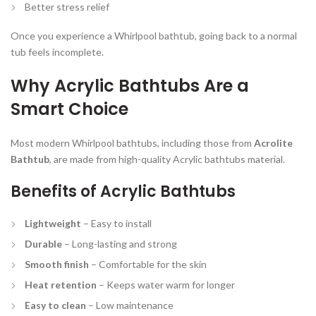
Better stress relief
Once you experience a Whirlpool bathtub, going back to a normal
tub feels incomplete.
Why Acrylic Bathtubs Are a
Smart Choice
Most modern Whirlpool bathtubs, including those from
Acrolite
Bathtub
, are made from high-quality Acrylic bathtubs material.
Benefits of Acrylic Bathtubs
Lightweight
– Easy to install
Durable
– Long-lasting and strong
Smooth finish
– Comfortable for the skin
Heat retention
– Keeps water warm for longer
Easy to clean
– Low maintenance