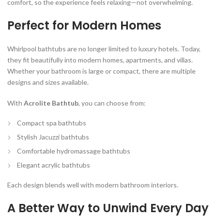
comfort, so the experience feels relaxing—not overwhelming.
Perfect for Modern Homes
Whirlpool bathtubs are no longer limited to luxury hotels. Today,
they fit beautifully into modern homes, apartments, and villas.
Whether your bathroom is large or compact, there are multiple
designs and sizes available.
With
Acrolite Bathtub
, you can choose from:
Compact spa bathtubs
Stylish Jacuzzi bathtubs
Comfortable hydromassage bathtubs
Elegant acrylic bathtubs
Each design blends well with modern bathroom interiors.
A Better Way to Unwind Every Day