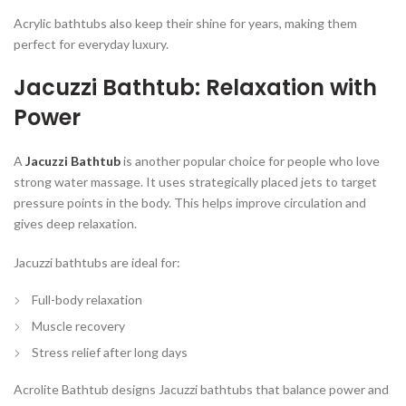
Acrylic bathtubs also keep their shine for years, making them
perfect for everyday luxury.
Jacuzzi Bathtub: Relaxation with
Power
A
Jacuzzi Bathtub
is another popular choice for people who love
strong water massage. It uses strategically placed jets to target
pressure points in the body. This helps improve circulation and
gives deep relaxation.
Jacuzzi bathtubs are ideal for:
Full-body relaxation
Muscle recovery
Stress relief after long days
Acrolite Bathtub designs Jacuzzi bathtubs that balance power and