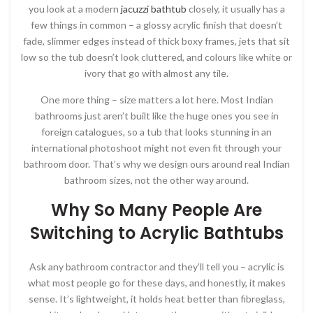
you look at a modern
jacuzzi bathtub
closely, it usually has a
few things in common – a glossy acrylic finish that doesn’t
fade, slimmer edges instead of thick boxy frames, jets that sit
low so the tub doesn’t look cluttered, and colours like white or
ivory that go with almost any tile.
One more thing – size matters a lot here. Most Indian
bathrooms just aren’t built like the huge ones you see in
foreign catalogues, so a tub that looks stunning in an
international photoshoot might not even fit through your
bathroom door. That’s why we design ours around real Indian
bathroom sizes, not the other way around.
Why So Many People Are
Switching to Acrylic Bathtubs
Ask any bathroom contractor and they’ll tell you – acrylic is
what most people go for these days, and honestly, it makes
sense. It’s lightweight, it holds heat better than fibreglass,