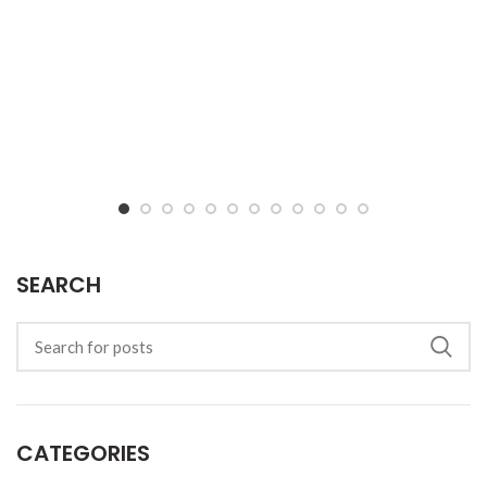
SEARCH
CATEGORIES