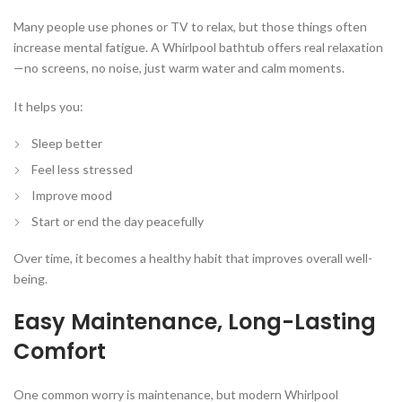
Many people use phones or TV to relax, but those things often
increase mental fatigue. A Whirlpool bathtub offers real relaxation
—no screens, no noise, just warm water and calm moments.
It helps you:
Sleep better
Feel less stressed
Improve mood
Start or end the day peacefully
Over time, it becomes a healthy habit that improves overall well-
being.
Easy Maintenance, Long-Lasting
Comfort
One common worry is maintenance, but modern Whirlpool