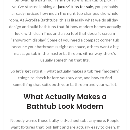
you’ve started looking at
jacuzzi tubs for sale
, you probably
already noticed how much the right tub changes the whole
room. At Acrolite Bathtubs, this is literally what we do all day –
design and build bathtubs that fit how modern homes actually
look, with clean lines and a spa feel that doesn’t scream
“showroom display.” Some of you need a compact corner tub
because your bathroom is tight on space, others want a big
massage tub in the master bathroom. Either way, there’s
usually something that fits.
So let’s get into it – what actually makes a tub feel “modern,”
things to check before you buy one, and how to find
something that suits both your bathroom and your wallet.
What Actually Makes a
Bathtub Look Modern
Nobody wants those bulky, old-school tubs anymore. People
want fixtures that look light and are actually easy to clean. If