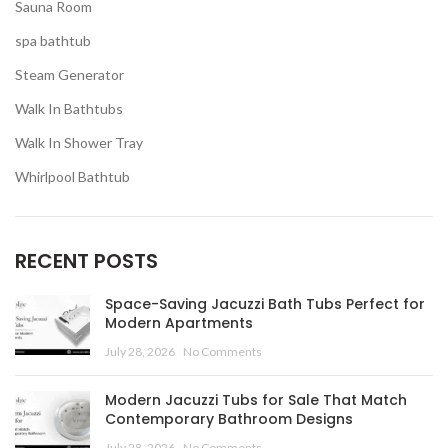
Sauna Room
spa bathtub
Steam Generator
Walk In Bathtubs
Walk In Shower Tray
Whirlpool Bathtub
RECENT POSTS
Space-Saving Jacuzzi Bath Tubs Perfect for
Modern Apartments
July 28, 2026
No Comments
Modern Jacuzzi Tubs for Sale That Match
Contemporary Bathroom Designs
July 28, 2026
No Comments