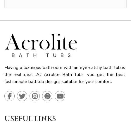
Having a luxurious bathroom with an eye-catchy bath tub is
the real deal. At Acrolite Bath Tubs, you get the best
fashionable bathtub designs suitable for your comfort.
USEFUL LINKS