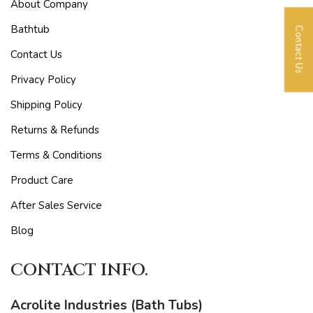
About Company
Bathtub
Contact Us
Contact Us
Privacy Policy
Shipping Policy
Returns & Refunds
Terms & Conditions
Product Care
After Sales Service
Blog
CONTACT INFO.
Acrolite Industries (Bath Tubs)