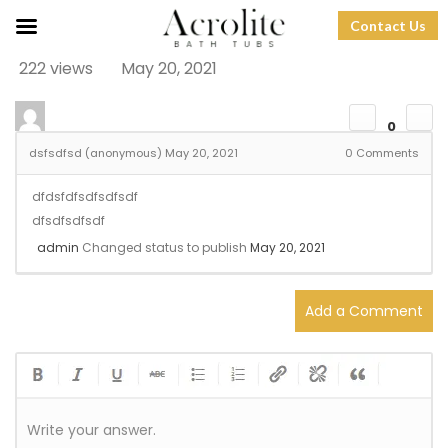
Contact Us
222 views
May 20, 2021
0
dsfsdfsd (anonymous)
May 20, 2021
0
Comments
dfdsfdfsdfsdfsdf
dfsdfsdfsdf
admin
Changed status to publish
May 20, 2021
Add a Comment
Write your answer.