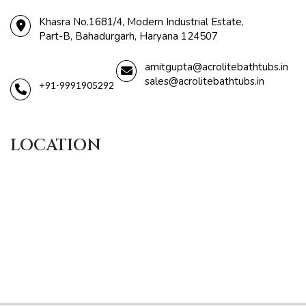
Khasra No.1681/4, Modern Industrial Estate,
Part-B, Bahadurgarh, Haryana 124507
amitgupta@acrolitebathtubs.in
sales@acrolitebathtubs.in
+91-9991905292
LOCATION