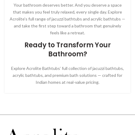
Your bathroom deserves better. And you deserve a space
that makes you feel truly relaxed, every single day. Explore
Acrolite’s full range of jacuzzi bathtubs and acrylic bathtubs —
and take the first step toward a bathroom that genuinely
feels like a retreat.
Ready to Transform Your
Bathroom?
Explore Acrolite Bathtubs’ full collection of jacuzzi bathtubs,
acrylic bathtubs, and premium bath solutions — crafted for
Indian homes at real-value pricing.