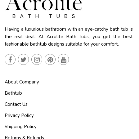
Having a luxurious bathroom with an eye-catchy bath tub is
the real deal. At Acrolite Bath Tubs, you get the best
fashionable bathtub designs suitable for your comfort.
About Company
Bathtub
Contact Us
Privacy Policy
Shipping Policy
Returns & Refunds