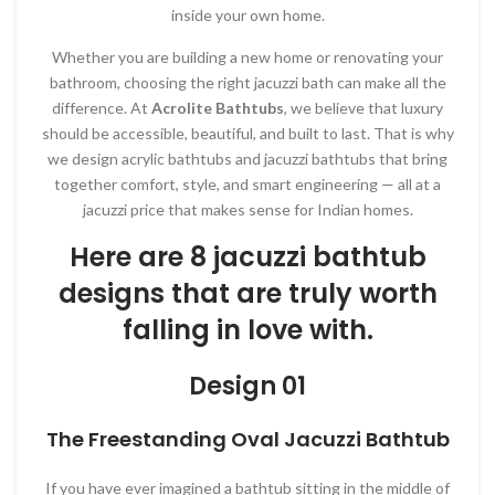
inside your own home.
Whether you are building a new home or renovating your
bathroom, choosing the right jacuzzi bath can make all the
difference. At
Acrolite Bathtubs
, we believe that luxury
should be accessible, beautiful, and built to last. That is why
we design acrylic bathtubs and jacuzzi bathtubs that bring
together comfort, style, and smart engineering — all at a
jacuzzi price that makes sense for Indian homes.
Here are 8 jacuzzi bathtub
designs that are truly worth
falling in love with.
Design 01
The Freestanding Oval Jacuzzi Bathtub
If you have ever imagined a bathtub sitting in the middle of