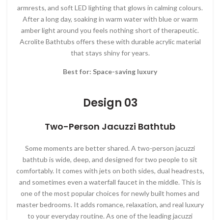
armrests, and soft LED lighting that glows in calming colours.
After a long day, soaking in warm water with blue or warm
amber light around you feels nothing short of therapeutic.
Acrolite Bathtubs offers these with durable acrylic material
that stays shiny for years.
Best for: Space-saving luxury
Design 03
Two-Person Jacuzzi Bathtub
Some moments are better shared. A two-person jacuzzi
bathtub is wide, deep, and designed for two people to sit
comfortably. It comes with jets on both sides, dual headrests,
and sometimes even a waterfall faucet in the middle. This is
one of the most popular choices for newly built homes and
master bedrooms. It adds romance, relaxation, and real luxury
to your everyday routine. As one of the leading jacuzzi