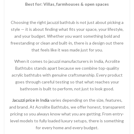
Best for: Villas, farmhouses & open spaces
Choosing the right jacuzzi bathtub is not just about picking a
style — it is about finding what fits your space, your lifestyle,
and your budget. Whether you want something bold and
freestanding or clean and built-in, there is a design out there
that feels like it was made just for you.
When it comes to jacuzzi manufacturers in India, Acrolite
Bathtubs stands apart because we combine top-quality
acrylic bathtubs with genuine craftsmanship. Every product
goes through careful testing so that what reaches your
bathroom is built to perform, not just to look good.
Jacuzzi price in India
varies depending on the size, features,
and brand. At Acrolite Bathtubs, we offer honest, transparent
pricing so you always know what you are getting. From entry-
level models to fully loaded luxury setups, there is something
for every home and every budget.