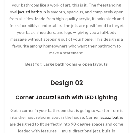
your bathroom like a work of art, this is it. The freestanding
oval
jacuzzi bathtub
is smooth, spacious, and completely open
from all sides. Made from high-quality acrylic, it looks sleek and
feels incredibly comfortable. The jets are positioned to target
your back, shoulders, and legs — giving you a full-body
massage without stepping out of your home. This design is a
favourite among homeowners who want their bathroom to
make a statement.
Best for: Large bathrooms & open layouts
Design 02
Corner Jacuzzi Bath with LED Lighting
Got a corner in your bathroom that is going to waste? Turn it
into the most relaxing spot in the house. Corner
jacuzzi baths
are designed to fit perfectly into 90-degree spaces and come
loaded with features — multi-directional jets, built-in