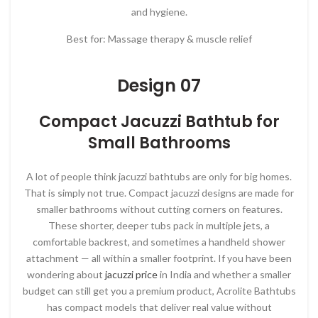
and hygiene.
Best for: Massage therapy & muscle relief
Design 07
Compact Jacuzzi Bathtub for
Small Bathrooms
A lot of people think jacuzzi bathtubs are only for big homes.
That is simply not true. Compact jacuzzi designs are made for
smaller bathrooms without cutting corners on features.
These shorter, deeper tubs pack in multiple jets, a
comfortable backrest, and sometimes a handheld shower
attachment — all within a smaller footprint. If you have been
wondering about
jacuzzi price
in India and whether a smaller
budget can still get you a premium product, Acrolite Bathtubs
has compact models that deliver real value without