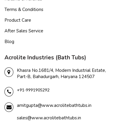
Terms & Conditions
Product Care
After Sales Service
Blog
Acrolite Industries (Bath Tubs)
Khasra No.1681/4, Modern Industrial Estate,
Part-B, Bahadurgarh, Haryana 124507
+91-9991905292
amitgupta@www.acrolitebathtubs.in
sales@www.acrolitebathtubs.in