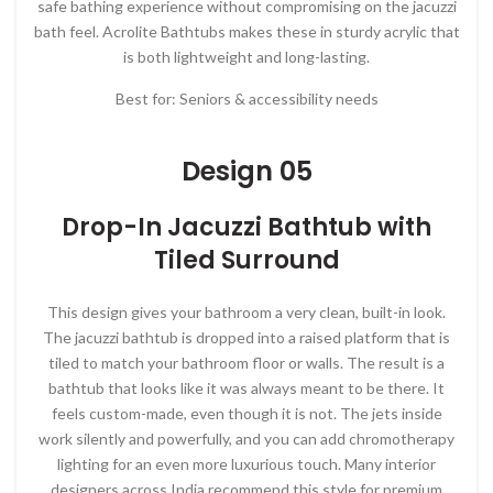
safe bathing experience without compromising on the jacuzzi
bath feel. Acrolite Bathtubs makes these in sturdy acrylic that
is both lightweight and long-lasting.
Best for: Seniors & accessibility needs
Design 05
Drop-In Jacuzzi Bathtub with
Tiled Surround
This design gives your bathroom a very clean, built-in look.
The jacuzzi bathtub is dropped into a raised platform that is
tiled to match your bathroom floor or walls. The result is a
bathtub that looks like it was always meant to be there. It
feels custom-made, even though it is not. The jets inside
work silently and powerfully, and you can add chromotherapy
lighting for an even more luxurious touch. Many interior
designers across India recommend this style for premium