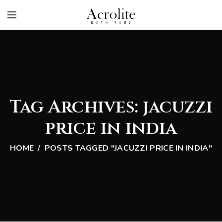
Tag Archives: jacuzzi
price in india
HOME
POSTS TAGGED "JACUZZI PRICE IN INDIA"