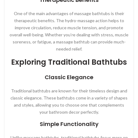
One of the main advantages of massage bathtubs is their
therapeutic benefits. The hydro-massage action helps to
improve circulation, reduce muscle tension, and promote
overall well-being. Whether you’re dealing with stress, muscle
soreness, or fatigue, a massage bathtub can provide much-
needed relief.
Exploring Traditional Bathtubs
Classic Elegance
Traditional bathtubs are known for their timeless design and
classic elegance. These bathtubs come in a variety of shapes
and styles, allowing you to choose one that complements
your bathroom decor perfectly.
Simple Functionality
Unlike massage bathtubs, traditional bathtubs focus more on