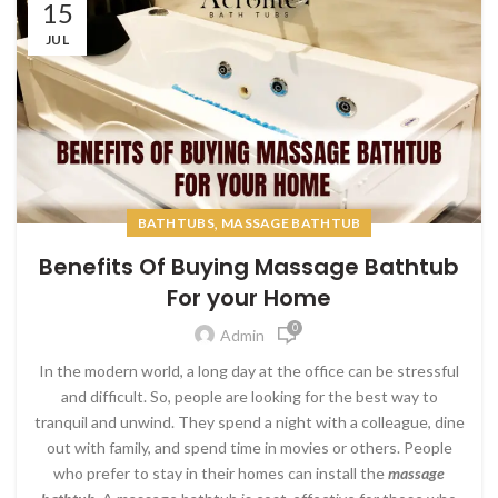
15
JUL
,
BATHTUBS
MASSAGE BATHTUB
Benefits Of Buying Massage Bathtub
For your Home
0
Admin
In the modern world, a long day at the office can be stressful
and difficult. So, people are looking for the best way to
tranquil and unwind. They spend a night with a colleague, dine
out with family, and spend time in movies or others. People
who prefer to stay in their homes can install the
massage