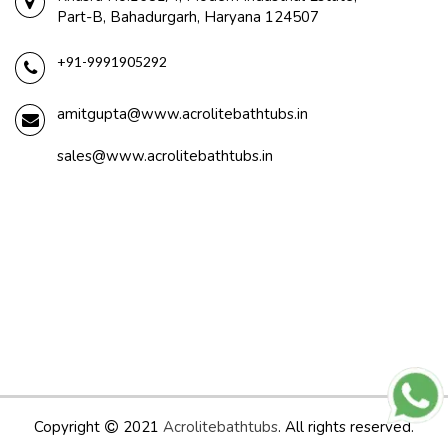
Part-B, Bahadurgarh, Haryana 124507
+91-9991905292
amitgupta@www.acrolitebathtubs.in
sales@www.acrolitebathtubs.in
Copyright
2021
Acrolitebathtubs
. All rights reserved.