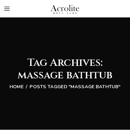
Tag Archives:
massage bathtub
HOME
POSTS TAGGED "MASSAGE BATHTUB"