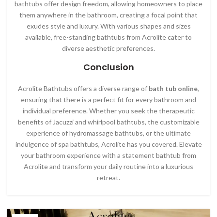
bathtubs offer design freedom, allowing homeowners to place
them anywhere in the bathroom, creating a focal point that
exudes style and luxury. With various shapes and sizes
available, free-standing bathtubs from Acrolite cater to
diverse aesthetic preferences.
Conclusion
Acrolite Bathtubs offers a diverse range of
bath tub online
,
ensuring that there is a perfect fit for every bathroom and
individual preference. Whether you seek the therapeutic
benefits of Jacuzzi and whirlpool bathtubs, the customizable
experience of hydromassage bathtubs, or the ultimate
indulgence of spa bathtubs, Acrolite has you covered. Elevate
your bathroom experience with a statement bathtub from
Acrolite and transform your daily routine into a luxurious
retreat.