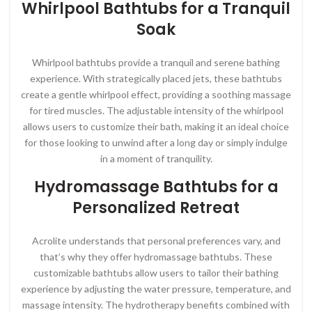
Whirlpool Bathtubs for a Tranquil
Soak
Whirlpool bathtubs provide a tranquil and serene bathing
experience. With strategically placed jets, these bathtubs
create a gentle whirlpool effect, providing a soothing massage
for tired muscles. The adjustable intensity of the whirlpool
allows users to customize their bath, making it an ideal choice
for those looking to unwind after a long day or simply indulge
in a moment of tranquility.
Hydromassage Bathtubs for a
Personalized Retreat
Acrolite understands that personal preferences vary, and
that’s why they offer hydromassage bathtubs. These
customizable bathtubs allow users to tailor their bathing
experience by adjusting the water pressure, temperature, and
massage intensity. The hydrotherapy benefits combined with