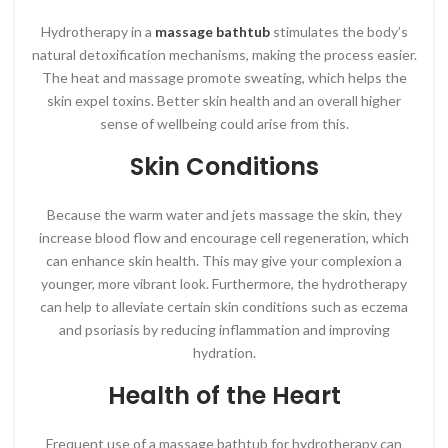
Hydrotherapy in a
massage bathtub
stimulates the body’s
natural detoxification mechanisms, making the process easier.
The heat and massage promote sweating, which helps the
skin expel toxins. Better skin health and an overall higher
sense of wellbeing could arise from this.
Skin Conditions
Because the warm water and jets massage the skin, they
increase blood flow and encourage cell regeneration, which
can enhance skin health. This may give your complexion a
younger, more vibrant look. Furthermore, the hydrotherapy
can help to alleviate certain skin conditions such as eczema
and psoriasis by reducing inflammation and improving
hydration.
Health of the Heart
Frequent use of a massage bathtub for hydrotherapy can