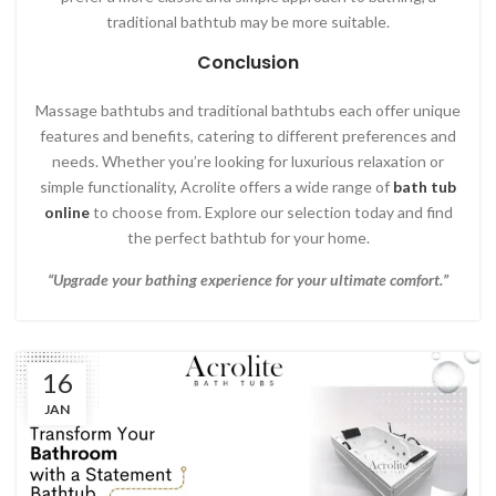
traditional bathtub may be more suitable.
Conclusion
Massage bathtubs and traditional bathtubs each offer unique
features and benefits, catering to different preferences and
needs. Whether you’re looking for luxurious relaxation or
simple functionality, Acrolite offers a wide range of
bath tub
online
to choose from. Explore our selection today and find
the perfect bathtub for your home.
“Upgrade your bathing experience for your ultimate comfort.”
16
JAN