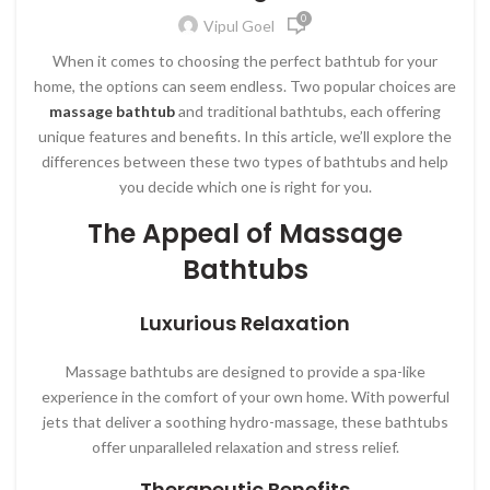
0
Vipul Goel
When it comes to choosing the perfect bathtub for your
home, the options can seem endless. Two popular choices are
massage bathtub
and traditional bathtubs, each offering
unique features and benefits. In this article, we’ll explore the
differences between these two types of bathtubs and help
you decide which one is right for you.
The Appeal of Massage
Bathtubs
Luxurious Relaxation
Massage bathtubs are designed to provide a spa-like
experience in the comfort of your own home. With powerful
jets that deliver a soothing hydro-massage, these bathtubs
offer unparalleled relaxation and stress relief.
Therapeutic Benefits