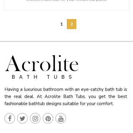
1
2
Having a luxurious bathroom with an eye-catchy bath tub is
the real deal. At Acrolite Bath Tubs, you get the best
fashionable bathtub designs suitable for your comfort.