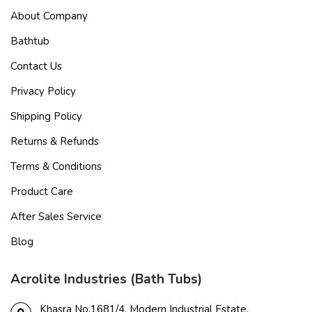
About Company
Bathtub
Contact Us
Privacy Policy
Shipping Policy
Returns & Refunds
Terms & Conditions
Product Care
After Sales Service
Blog
Acrolite Industries (Bath Tubs)
Khasra No.1681/4, Modern Industrial Estate,