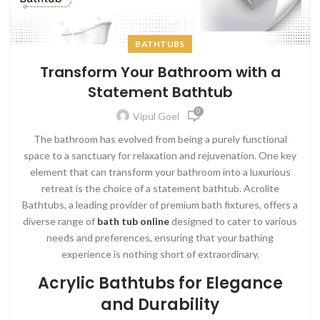
BATHTUBS
Transform Your Bathroom with a
Statement Bathtub
0
Vipul Goel
The bathroom has evolved from being a purely functional
space to a sanctuary for relaxation and rejuvenation. One key
element that can transform your bathroom into a luxurious
retreat is the choice of a statement bathtub. Acrolite
Bathtubs, a leading provider of premium bath fixtures, offers a
diverse range of
bath tub online
designed to cater to various
needs and preferences, ensuring that your bathing
experience is nothing short of extraordinary.
Acrylic Bathtubs for Elegance
and Durability