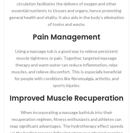
circulation facilitates the delivery of oxygen and other
essential nutrients to tissues and organs, hence promoting
general health and vitality. It also aids in the body’s elimination
of toxins and waste.
Pain Management
Using a massage tub is a good way to relieve persistent
muscle tightness or pain. Together, targeted massage
therapy and warm water can reduce inflammation, relax
muscles, and relieve discomfort. This is especially beneficial
for people with conditions like fibromyalgia, arthritis, and
sports injuries.
Improved Muscle Recuperation
When incorporating a massage bathtub into their
recuperation regimen, fitness enthusiasts and athletes can
reap significant advantages. The hydrotherapy effect speeds
up the healing process following strenuous physical exercise