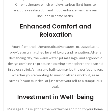
Chromotherapy, which employs various light hues to
encourage relaxation and mood enhancement, is even
included in some baths.
Enhanced Comfort and
Relaxation
Apart from their therapeutic advantages, massage baths
provide an unmatched level of luxury and relaxation. After a
demanding day, the warm water, jet massage, and ergonomic
design combine to produce a calming atmosphere that can aid
in stress relief. A massage bathtub may be the perfect haven,
whether you’re wanting to unwind after a workout, ease
stress in your muscles, or just treat yourself to a sumptuous
soak.
Investment in Well-being
Massage tubs might be the worthwhile addition to your home,