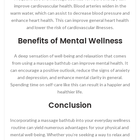
improve cardiovascular health. Blood arteries widen in the
warm water, which can assist to decrease blood pressure and
enhance heart health. This can improve general heart health
and lower the risk of cardiovascular illnesses.
Benefits of Mental Wellness
A deep sensation of well-being and relaxation that comes
from using a massage bathtub can improve mental health. It
can encourage a positive outlook, reduce the signs of anxiety
and depression, and enhance mental clarity in general.
Spending time on self-care like this can result in a happier and
healthier life.
Conclusion
Incorporating a massage bathtub into your everyday wellness
routine can yield numerous advantages for your physical and
mental well-being. Whether you’re seeking a way to relax and