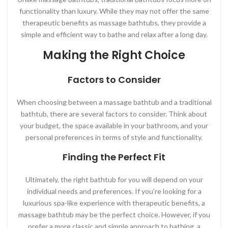
functionality than luxury. While they may not offer the same
therapeutic benefits as massage bathtubs, they provide a
simple and efficient way to bathe and relax after a long day.
Making the Right Choice
Factors to Consider
When choosing between a massage bathtub and a traditional
bathtub, there are several factors to consider. Think about
your budget, the space available in your bathroom, and your
personal preferences in terms of style and functionality.
Finding the Perfect Fit
Ultimately, the right bathtub for you will depend on your
individual needs and preferences. If you’re looking for a
luxurious spa-like experience with therapeutic benefits, a
massage bathtub may be the perfect choice. However, if you
prefer a more classic and simple approach to bathing, a