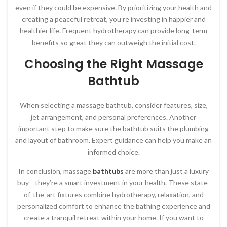
even if they could be expensive. By prioritizing your health and
creating a peaceful retreat, you’re investing in happier and
healthier life. Frequent hydrotherapy can provide long-term
benefits so great they can outweigh the initial cost.
Choosing the Right Massage
Bathtub
When selecting a massage bathtub, consider features, size,
jet arrangement, and personal preferences. Another
important step to make sure the bathtub suits the plumbing
and layout of bathroom. Expert guidance can help you make an
informed choice.
In conclusion, massage
bathtubs
are more than just a luxury
buy—they’re a smart investment in your health. These state-
of-the-art fixtures combine hydrotherapy, relaxation, and
personalized comfort to enhance the bathing experience and
create a tranquil retreat within your home. If you want to