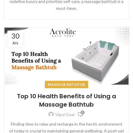
redefine luxury and prioritize self-care, a massage bathtub is a
must-have.
30
JUL
MASSAGE BATHTUB
Top 10 Health Benefits of Using a
Massage Bathtub
0
Vipul Goel
Finding time to relax and recharge in the hectic environment
of today is crucial to maintaining general wellbeing. A posh yet