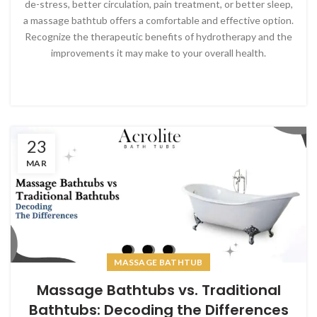
de-stress, better circulation, pain treatment, or better sleep,
a massage bathtub offers a comfortable and effective option.
Recognize the therapeutic benefits of hydrotherapy and the
improvements it may make to your overall health.
23
MAR
MASSAGE BATHTUB
Massage Bathtubs vs. Traditional
Bathtubs: Decoding the Differences