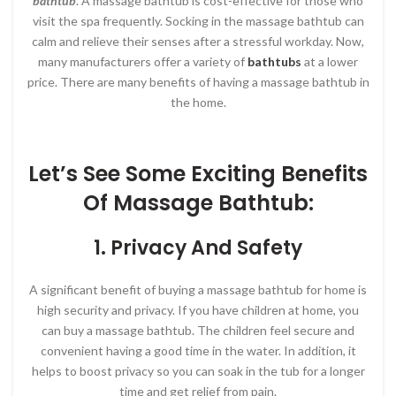
bathtub
. A massage bathtub is cost-effective for those who
visit the spa frequently. Socking in the massage bathtub can
calm and relieve their senses after a stressful workday. Now,
many manufacturers offer a variety of
bathtubs
at a lower
price. There are many benefits of having a massage bathtub in
the home.
Let’s See Some Exciting Benefits
Of
Massage Bathtub
:
1. Privacy And Safety
A significant benefit of buying a massage bathtub for home is
high security and privacy. If you have children at home, you
can buy a massage bathtub. The children feel secure and
convenient having a good time in the water. In addition, it
helps to boost privacy so you can soak in the tub for a longer
time and get relief from pain.