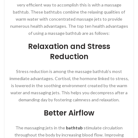
very efficient way to accomplish this is with a massage
bathtub. These bathtubs combine the relaxing qualities of
warm water with concentrated massage jets to provide
numerous health advantages. The top ten health advantages
of using a massage bathtub are as follows:
Relaxation and Stress
Reduction
Stress reduction is among the massage bathtub’s most
immediate advantages. Cortisol, the hormone linked to stress,
is lowered in the soothing environment created by the warm
water and massaging jets. This helps you decompress after a
demanding day by fostering calmness and relaxation.
Better Airflow
The massaging jets in the
bathtub
stimulate circulation
throughout the body by increasing blood flow. Improving