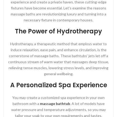
experience and create a private haven, these cutting-edge
fixtures have become essential. Let’s examine the reasons
massage baths are revolutionizing luxury and turning into a
necessary fixture in contemporary houses.
The Power of Hydrotherapy
Hydrotherapy, a therapeutic method that employs water to
induce relaxation, ease pain, and enhance circulation, is the
cornerstone of massage baths. These bathtubs’ jets let off a
continuous stream of warm water that massages deep tissue,
relieving tense muscles, lowering stress levels, and improving
general wellbeing.
A Personalized Spa Experience
You may create a customized spa experience in your own
bathroom with a
massage bathtub
. A lot of models have
water pressure and temperature adjustments, so you may
tailor your soak to your own requirements and tastes.