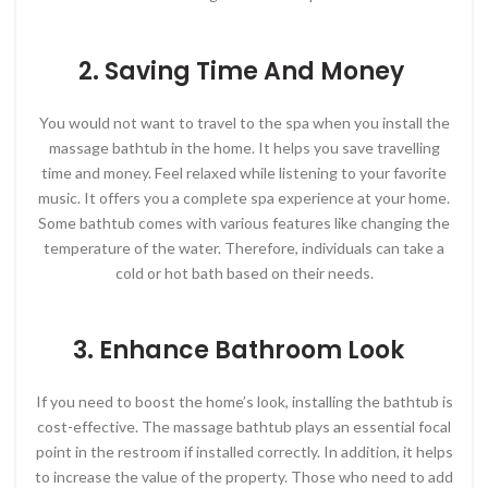
2. Saving Time And Money
You would not want to travel to the spa when you install the
massage bathtub in the home. It helps you save travelling
time and money. Feel relaxed while listening to your favorite
music. It offers you a complete spa experience at your home.
Some bathtub comes with various features like changing the
temperature of the water. Therefore, individuals can take a
cold or hot bath based on their needs.
3. Enhance Bathroom Look
If you need to boost the home’s look, installing the bathtub is
cost-effective. The massage bathtub plays an essential focal
point in the restroom if installed correctly. In addition, it helps
to increase the value of the property. Those who need to add