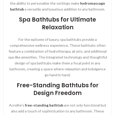
the ability to personalize the settings make
hydromassage
bathtub
a versatile and luxurious addition to any bathroom.
Spa Bathtubs for Ultimate
Relaxation
For the epitome of luxury, spa bathtubs provide a
comprehensive wellness experience. These bathtubs often
feature a combination of hydrotherapy, air jets, and additional
spa-like amenities. The integrated technology and thoughtful
design of spa bathtubs make them a focal point in any
bathroom, creating a space where relaxation and indulgence
go hand in hand.
Free-Standing Bathtubs for
Design Freedom
Acrolite’s
free-standing bathtub
are not only functional but
also add a touch of sophistication to any bathroom. These