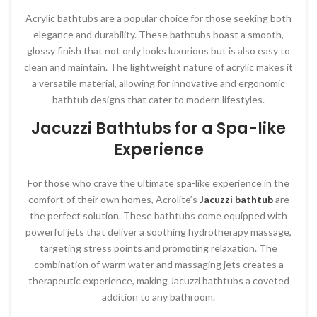
Acrylic bathtubs are a popular choice for those seeking both
elegance and durability. These bathtubs boast a smooth,
glossy finish that not only looks luxurious but is also easy to
clean and maintain. The lightweight nature of acrylic makes it
a versatile material, allowing for innovative and ergonomic
bathtub designs that cater to modern lifestyles.
Jacuzzi Bathtubs for a Spa-like
Experience
For those who crave the ultimate spa-like experience in the
comfort of their own homes, Acrolite’s
Jacuzzi bathtub
are
the perfect solution. These bathtubs come equipped with
powerful jets that deliver a soothing hydrotherapy massage,
targeting stress points and promoting relaxation. The
combination of warm water and massaging jets creates a
therapeutic experience, making Jacuzzi bathtubs a coveted
addition to any bathroom.