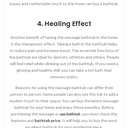
luxury and comfortable touch to the home can buy a bathtub.
4. Healing Effect
Another benefit of having the massage bathtub in the home
is the therapeutic effect. Taking a bath in the bathtub helps
to reduce pain and increase mood. The essential functions of
the bathtub are ideal for dancers, athletes and others. People
will feel relief while climbing out of the bathtub. If you need a
glowing and healthy skill, you can take a hot bath that
removes toxins.
Reasons for using the massage bathtub can differ from
person to person. Some people can also use the tub to add a
modern touch to their space. You can buy the latest massage
bathtub for your home and enjoy these benefits. Before
purchasing the massage or
spa bathtub
, you must check the
features and
bathtub price
. It will help you to buy the most
excellent bathtub for your residential place.