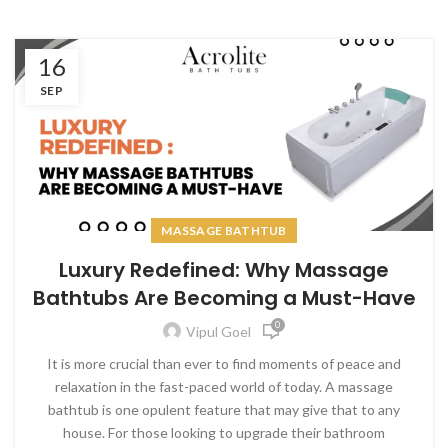
16
SEP
MASSAGE BATHTUB
Luxury Redefined: Why Massage
Bathtubs Are Becoming a Must-Have
0
Vipul Goel
It is more crucial than ever to find moments of peace and
relaxation in the fast-paced world of today. A massage
bathtub is one opulent feature that may give that to any
house. For those looking to upgrade their bathroom