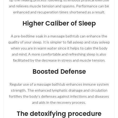
and relieves muscle tension and spasms. Performance can be
enhanced and recuperation times shortened as a result.
Higher Caliber of Sleep
A pre-bedtime soak in a massage bathtub can enhance the
quality of your sleep. It is simpler to fall asleep and stay asleep
when you are in warm water since it helps to calm the body
and mind. A more comfortable and refreshing sleep is also
facilitated by the decrease in stress and muscle tension.
Boosted Defense
Regular use of a massage bathtub enhances immune system
strength. The enhanced lymphatic drainage and circulation
fortifies the body’s defenses against infections and diseases
and aids in the recovery process.
The detoxifying procedure